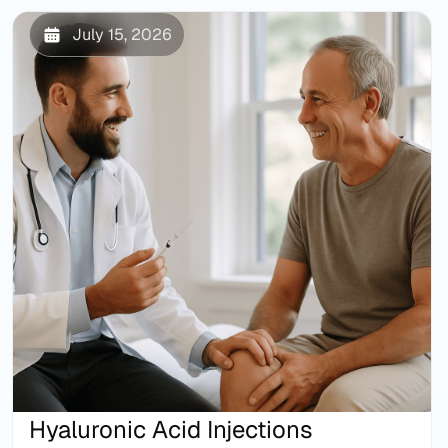
July 15, 2026
Hyaluronic Acid Injections