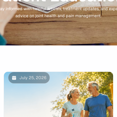
ay informed with helpful articles, treatment updates, and exp
advice on joint health and pain management.
July 25, 2026