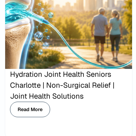
Hydration Joint Health Seniors
Charlotte | Non-Surgical Relief |
Joint Health Solutions
Read More