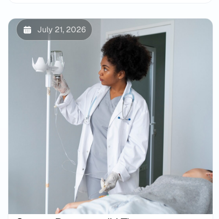
July 21, 2026