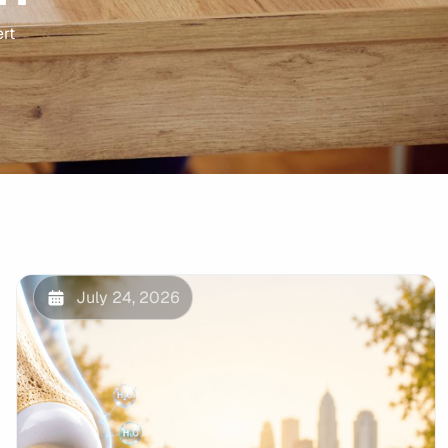
ert
July 24, 2026