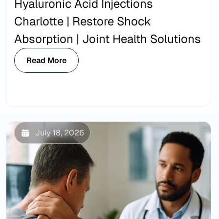
Hyaluronic Acid Injections
Charlotte | Restore Shock
Absorption | Joint Health Solutions
Read More
July 18, 2026