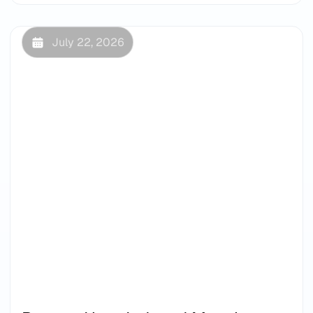
July 22, 2026