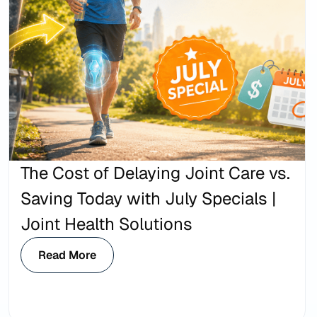
The Cost of Delaying Joint Care vs.
Saving Today with July Specials |
Joint Health Solutions
Read More