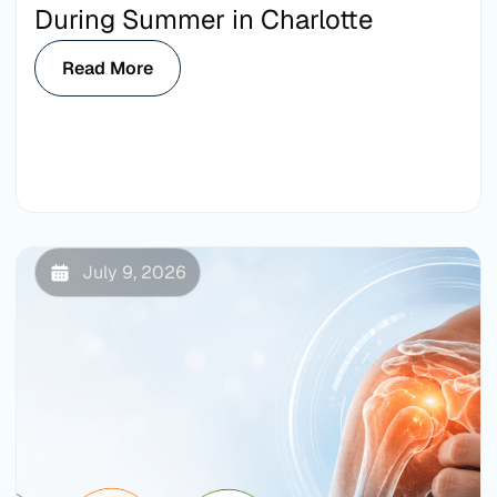
During Summer in Charlotte
Read More
July 9, 2026