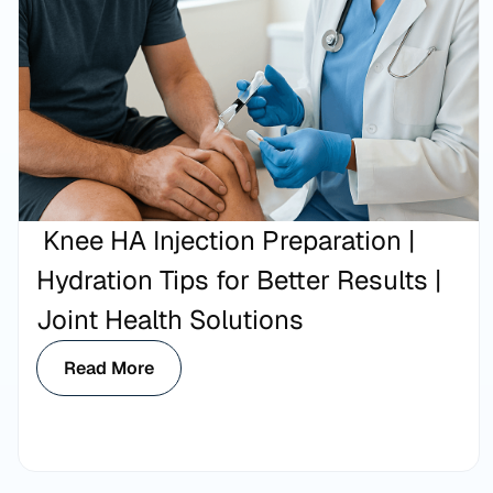
Knee HA Injection Preparation |
Hydration Tips for Better Results |
Joint Health Solutions
Read More