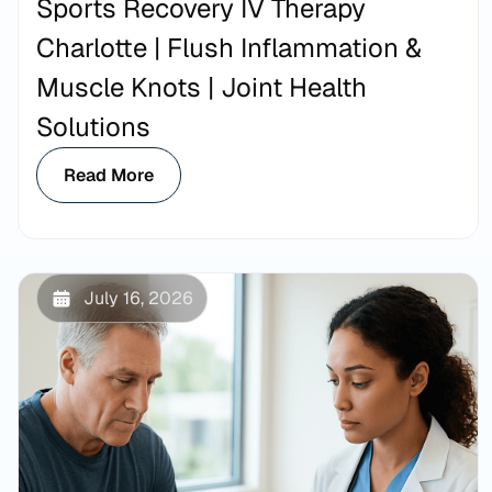
Sports Recovery IV Therapy
Charlotte | Flush Inflammation &
Muscle Knots | Joint Health
Solutions
Read More
July 16, 2026