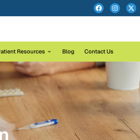
atient Resources
Blog
Contact Us
on