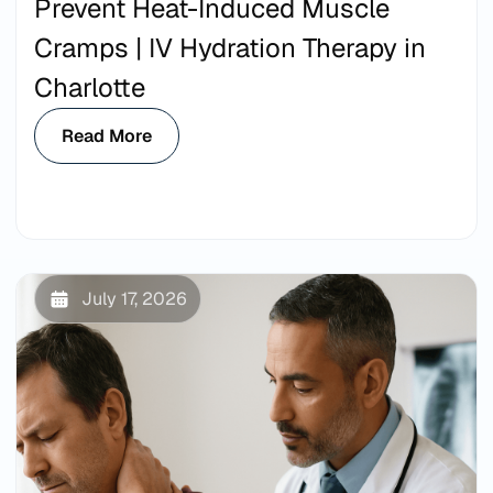
Prevent Heat-Induced Muscle
Cramps | IV Hydration Therapy in
Charlotte
Read More
July 17, 2026