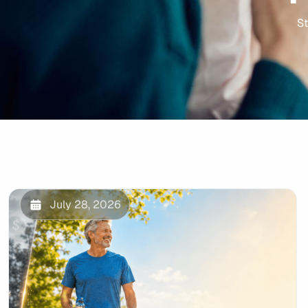
St
July 28, 2026