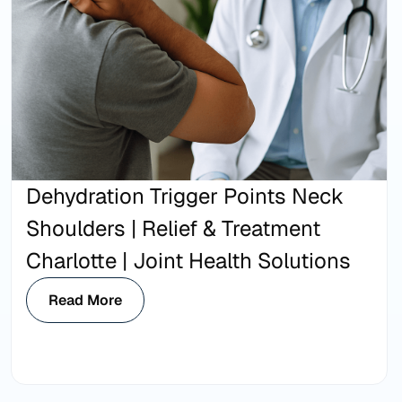
Dehydration Trigger Points Neck
Shoulders | Relief & Treatment
Charlotte | Joint Health Solutions
Read More