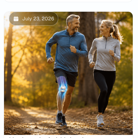
July 23, 2026