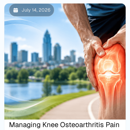
July 14, 2026
Managing Knee Osteoarthritis Pain