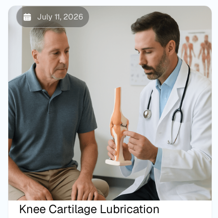
July 11, 2026
Knee Cartilage Lubrication