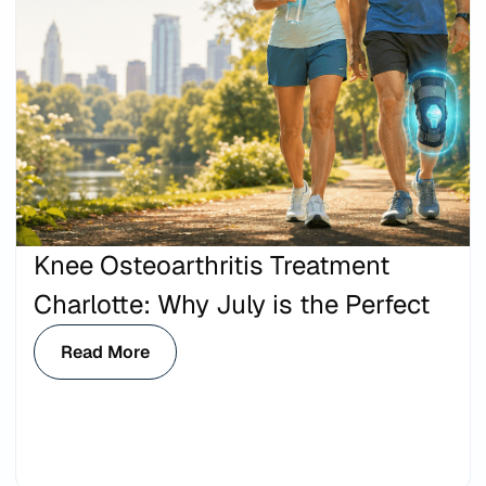
Knee Osteoarthritis Treatment
Charlotte: Why July is the Perfect
Read More