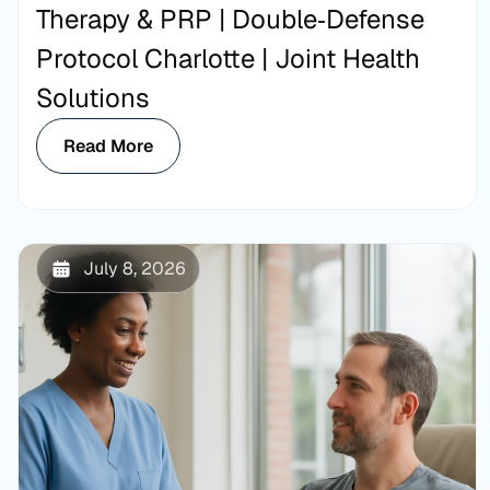
Therapy & PRP | Double‑Defense
Protocol Charlotte | Joint Health
Solutions
Read More
July 8, 2026