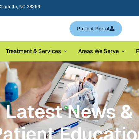
Charlotte, NC 28269
Patient Portal
Treatment & Services
Areas We Serve
P
Latest News &
atient Educati