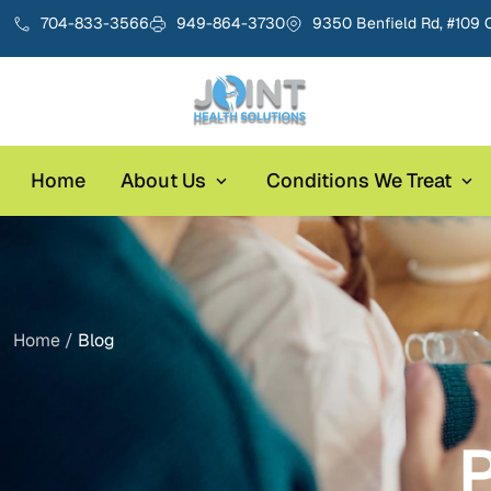
704-833-3566
949-864-3730
9350 Benfield Rd, #109 
Home
About Us
Conditions We Treat
Home /
Blog
P