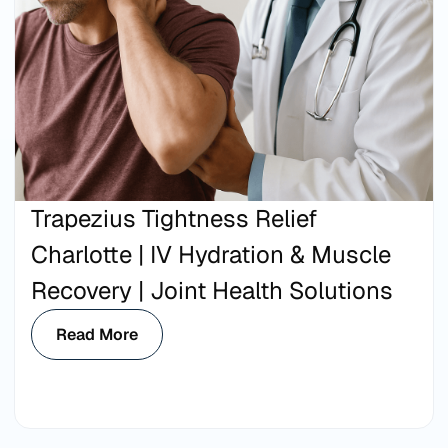
Trapezius Tightness Relief
Charlotte | IV Hydration & Muscle
Recovery | Joint Health Solutions
Read More