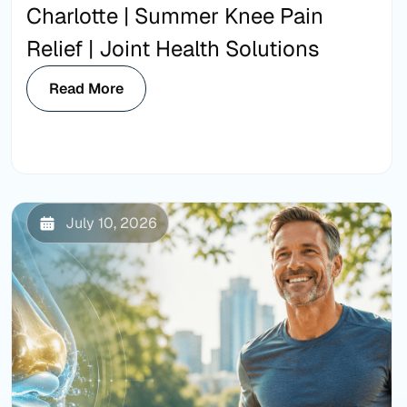
Charlotte | Summer Knee Pain
Relief | Joint Health Solutions
Read More
July 10, 2026