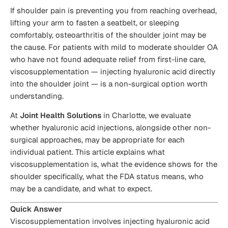
If shoulder pain is preventing you from reaching overhead,
lifting your arm to fasten a seatbelt, or sleeping
comfortably, osteoarthritis of the shoulder joint may be
the cause. For patients with mild to moderate shoulder OA
who have not found adequate relief from first-line care,
viscosupplementation — injecting hyaluronic acid directly
into the shoulder joint — is a non-surgical option worth
understanding.
At
Joint Health Solutions
in Charlotte, we evaluate
whether hyaluronic acid injections, alongside other non-
surgical approaches, may be appropriate for each
individual patient. This article explains what
viscosupplementation is, what the evidence shows for the
shoulder specifically, what the FDA status means, who
may be a candidate, and what to expect.
Quick Answer
Viscosupplementation involves injecting hyaluronic acid