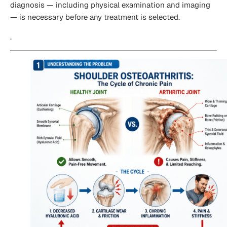
diagnosis — including physical examination and imaging
— is necessary before any treatment is selected.
.