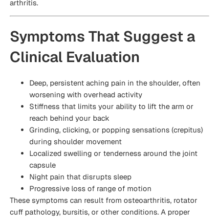
arthritis.
Symptoms That Suggest a
Clinical Evaluation
Deep, persistent aching pain in the shoulder, often
worsening with overhead activity
Stiffness that limits your ability to lift the arm or
reach behind your back
Grinding, clicking, or popping sensations (crepitus)
during shoulder movement
Localized swelling or tenderness around the joint
capsule
Night pain that disrupts sleep
Progressive loss of range of motion
These symptoms can result from osteoarthritis, rotator
cuff pathology, bursitis, or other conditions. A proper