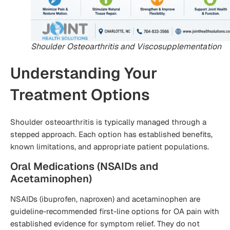
Shoulder Osteoarthritis and Viscosupplementation
Understanding Your
Treatment Options
Shoulder osteoarthritis is typically managed through a
stepped approach. Each option has established benefits,
known limitations, and appropriate patient populations.
Oral Medications (NSAIDs and
Acetaminophen)
NSAIDs (ibuprofen, naproxen) and acetaminophen are
guideline-recommended first-line options for OA pain with
established evidence for symptom relief. They do not