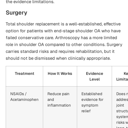
the evidence limitations.
Surgery
Total shoulder replacement is a well-established, effective
option for patients with end-stage shoulder OA who have
failed conservative care. Arthroscopy has a more limited
role in shoulder OA compared to other conditions. Surgery
carries standard risks and requires rehabilitation, but it
should not be dismissed when clinically appropriate.
Treatment
How It Works
Evidence
K
Level
Limita
NSAIDs /
Reduce pain
Established
Does 
Acetaminophen
and
evidence for
addre
inflammation
symptom
joint
relief
struct
syste
risks w
long-