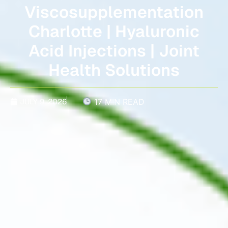
Viscosupplementation
Charlotte | Hyaluronic
Acid Injections | Joint
Health Solutions
JULY 9, 2026
17 MIN READ