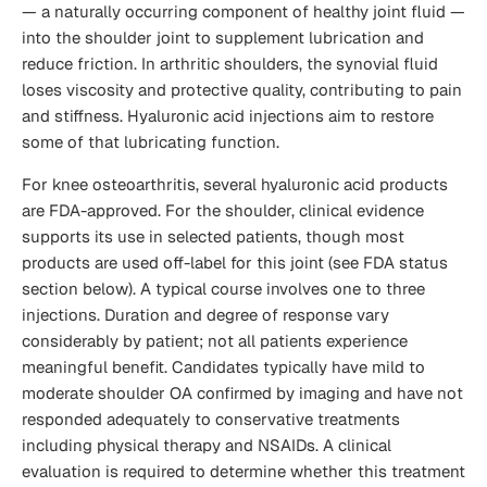
— a naturally occurring component of healthy joint fluid —
into the shoulder joint to supplement lubrication and
reduce friction. In arthritic shoulders, the synovial fluid
loses viscosity and protective quality, contributing to pain
and stiffness. Hyaluronic acid injections aim to restore
some of that lubricating function.
For knee osteoarthritis, several hyaluronic acid products
are FDA-approved. For the shoulder, clinical evidence
supports its use in selected patients, though most
products are used off-label for this joint (see FDA status
section below). A typical course involves one to three
injections. Duration and degree of response vary
considerably by patient; not all patients experience
meaningful benefit. Candidates typically have mild to
moderate shoulder OA confirmed by imaging and have not
responded adequately to conservative treatments
including physical therapy and NSAIDs. A clinical
evaluation is required to determine whether this treatment