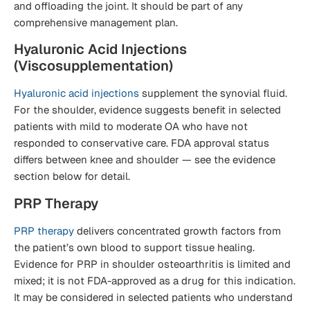
and offloading the joint. It should be part of any
comprehensive management plan.
Hyaluronic Acid Injections
(Viscosupplementation)
Hyaluronic acid injections
supplement the synovial fluid.
For the shoulder, evidence suggests benefit in selected
patients with mild to moderate OA who have not
responded to conservative care. FDA approval status
differs between knee and shoulder — see the evidence
section below for detail.
PRP Therapy
PRP therapy
delivers concentrated growth factors from
the patient’s own blood to support tissue healing.
Evidence for PRP in shoulder osteoarthritis is limited and
mixed; it is not FDA-approved as a drug for this indication.
It may be considered in selected patients who understand