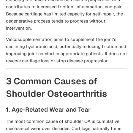
contributes to increased friction, inflammation, and pain.
Because cartilage has limited capacity for self-repair, the
degenerative process tends to progress without
intervention.
Viscosupplementation aims to supplement the joint’s
declining hyaluronic acid, potentially reducing friction and
improving joint comfort in appropriate patients. It does not
reverse cartilage loss or stop disease progression.
3 Common Causes of
Shoulder Osteoarthritis
1. Age-Related Wear and Tear
The most common cause of shoulder OA is cumulative
mechanical wear over decades. Cartilage naturally thins