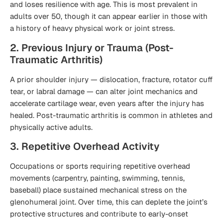
and loses resilience with age. This is most prevalent in
adults over 50, though it can appear earlier in those with
a history of heavy physical work or joint stress.
2. Previous Injury or Trauma (Post-
Traumatic Arthritis)
A prior shoulder injury — dislocation, fracture, rotator cuff
tear, or labral damage — can alter joint mechanics and
accelerate cartilage wear, even years after the injury has
healed. Post-traumatic arthritis is common in athletes and
physically active adults.
3. Repetitive Overhead Activity
Occupations or sports requiring repetitive overhead
movements (carpentry, painting, swimming, tennis,
baseball) place sustained mechanical stress on the
glenohumeral joint. Over time, this can deplete the joint’s
protective structures and contribute to early-onset