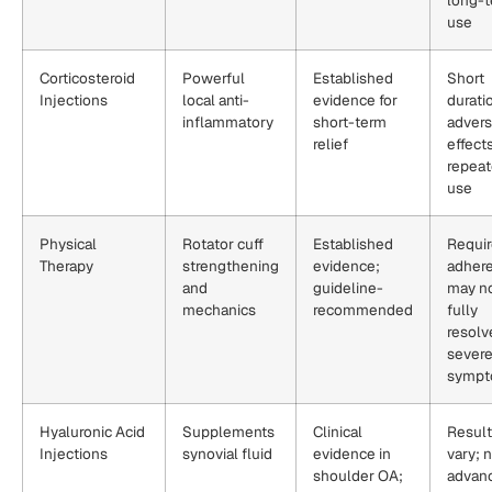
use
Corticosteroid
Powerful
Established
Short
Injections
local anti-
evidence for
durati
inflammatory
short-term
adver
relief
effect
repea
use
Physical
Rotator cuff
Established
Requi
Therapy
strengthening
evidence;
adher
and
guideline-
may n
mechanics
recommended
fully
resolv
sever
symp
Hyaluronic Acid
Supplements
Clinical
Resul
Injections
synovial fluid
evidence in
vary; n
shoulder OA;
advan