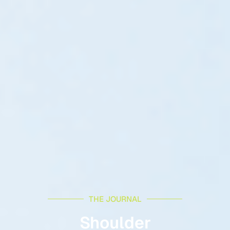
THE JOURNAL
Shoulder