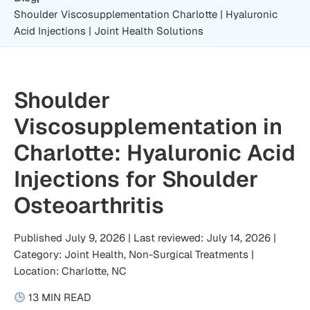
Shoulder Viscosupplementation Charlotte | Hyaluronic
Acid Injections | Joint Health Solutions
Shoulder
Viscosupplementation in
Charlotte: Hyaluronic Acid
Injections for Shoulder
Osteoarthritis
Published July 9, 2026 | Last reviewed: July 14, 2026 |
Category: Joint Health, Non-Surgical Treatments |
Location: Charlotte, NC
13 MIN READ