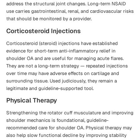
address the structural joint changes. Long-term NSAID
use carries gastrointestinal, renal, and cardiovascular risks
that should be monitored by a provider.
Corticosteroid Injections
Corticosteroid (steroid) injections have established
evidence for short-term anti-inflammatory relief in
shoulder OA and are useful for managing acute flares.
They are not a long-term strategy — repeated injections
over time may have adverse effects on cartilage and
surrounding tissue. Used judiciously, they remain a
legitimate and guideline-supported tool.
Physical Therapy
Strengthening the rotator cuff musculature and improving
shoulder mechanics is foundational, guideline-
recommended care for shoulder OA. Physical therapy may
also help slow functional decline by improving stability