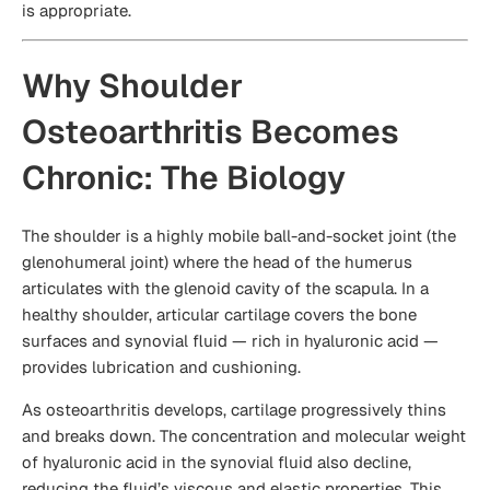
is appropriate.
Why Shoulder
Osteoarthritis Becomes
Chronic: The Biology
The shoulder is a highly mobile ball-and-socket joint (the
glenohumeral joint) where the head of the humerus
articulates with the glenoid cavity of the scapula. In a
healthy shoulder, articular cartilage covers the bone
surfaces and synovial fluid — rich in hyaluronic acid —
provides lubrication and cushioning.
As osteoarthritis develops, cartilage progressively thins
and breaks down. The concentration and molecular weight
of hyaluronic acid in the synovial fluid also decline,
reducing the fluid’s viscous and elastic properties. This