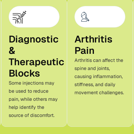
Diagnostic
Arthritis
&
Pain
Therapeutic
Arthritis can affect the
spine and joints,
Blocks
causing inflammation,
Some injections may
stiffness, and daily
be used to reduce
movement challenges.
pain, while others may
help identify the
source of discomfort.