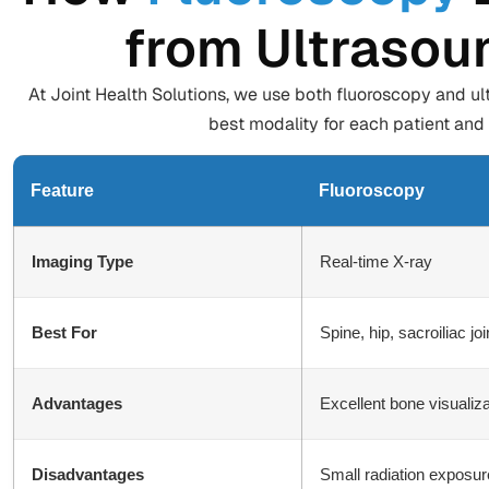
from Ultrasou
At Joint Health Solutions, we use both fluoroscopy and ul
best modality for each patient and 
Feature
Fluoroscopy
Imaging Type
Real-time X-ray
Best For
Spine, hip, sacroiliac j
Advantages
Excellent bone visualiz
Disadvantages
Small radiation exposure;