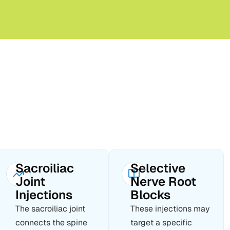
Sacroiliac
Selective
Joint
Nerve Root
Injections
Blocks
The sacroiliac joint
These injections may
connects the spine
target a specific