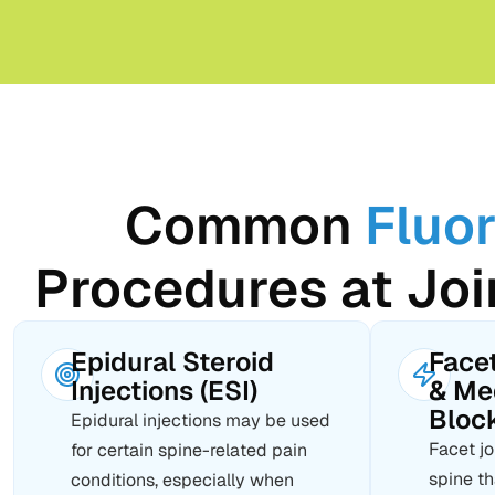
Common
Fluo
Procedures at Joi
Epidural Steroid
Facet
Injections (ESI)
& Me
Bloc
Epidural injections may be used
Facet jo
for certain spine-related pain
spine t
conditions, especially when