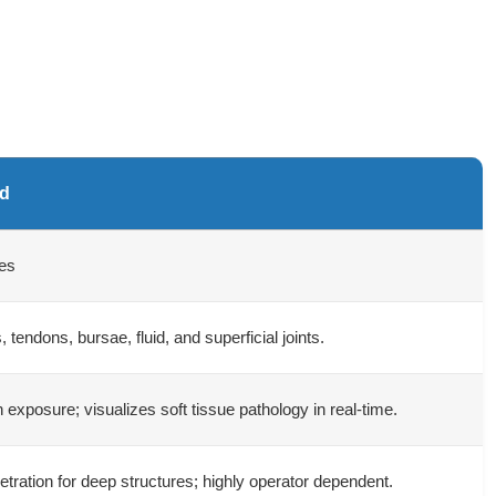
nd
es
, tendons, bursae, fluid, and superficial joints.
n exposure; visualizes soft tissue pathology in real-time.
etration for deep structures; highly operator dependent.