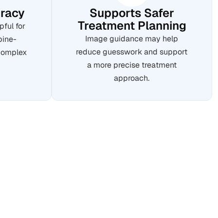
racy
Supports Safer
Treatment Planning
pful for
Image guidance may help
pine-
reduce guesswork and support
 complex
a more precise treatment
approach.