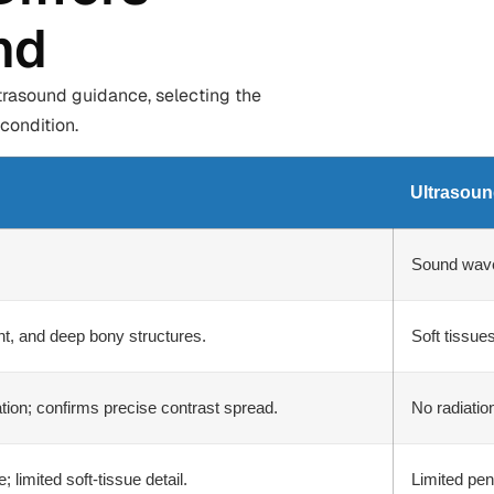
nd
trasound guidance, selecting the
condition.
Ultrasou
Sound wav
oint, and deep bony structures.
Soft tissues
ation; confirms precise contrast spread.
No radiatio
 limited soft-tissue detail.
Limited pen