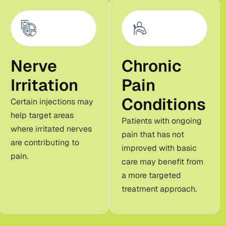
Nerve
Chronic
Irritation
Pain
Conditions
Certain injections may
help target areas
Patients with ongoing
where irritated nerves
pain that has not
are contributing to
improved with basic
pain.
care may benefit from
a more targeted
treatment approach.