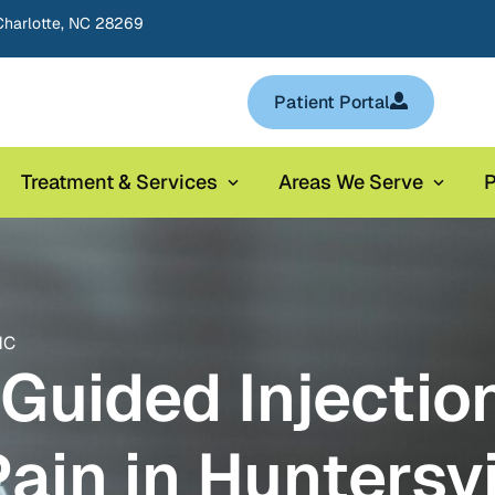
Charlotte, NC 28269
Patient Portal
Treatment & Services
Areas We Serve
P
NC
Guided Injection
Pain in Huntersvi