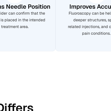
s Needle Position
Improves Accu
ider can confirm that the
Fluoroscopy can be hel
 is placed in the intended
deeper structures, s
treatment area.
related injections, and
pain conditions.
Differs