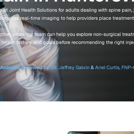
 at Joint Health Solutions for adults dealing with spine pain, joi
tions use real-time imaging to help providers place treatment
r other joints, our team can help you explore non-surgical tre
 health history, and goals before recommending the right inje
Medically reviewed by:
Dr. Jeffrey Galvin
&
Ariel Curtis, FNP-