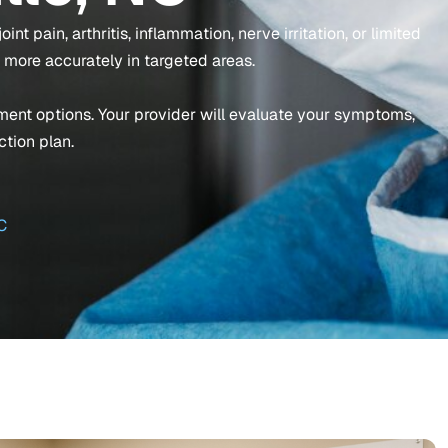
nt pain, arthritis, inflammation, nerve irritation, or limited
 more accurately in targeted areas.
atment options. Your provider will evaluate your symptoms,
ction plan.
C