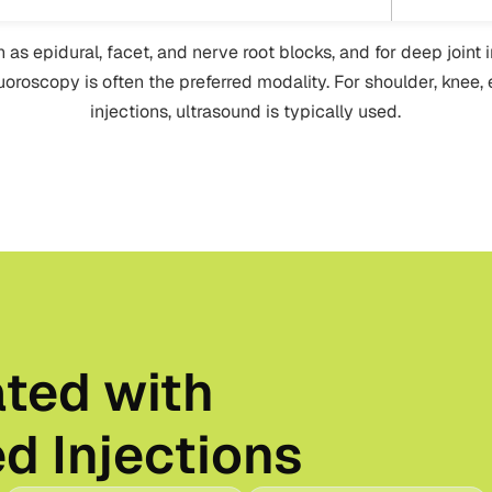
h as epidural, facet, and nerve root blocks, and for deep joint 
fluoroscopy is often the preferred modality. For shoulder, knee,
injections, ultrasound is typically used.
ated with
d Injections