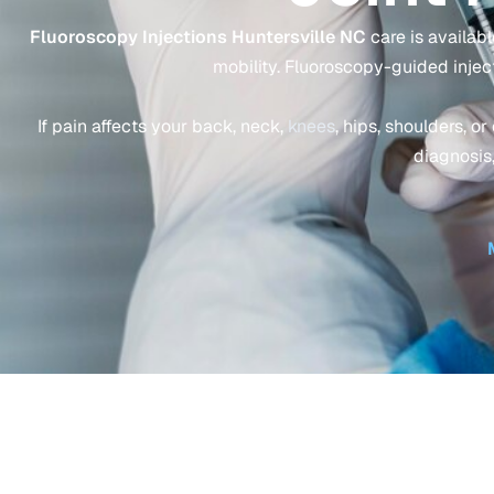
Fluoroscopy Injections Huntersville NC
care is available
mobility. Fluoroscopy-guided injec
If pain affects your back, neck,
knees
, hips, shoulders, o
diagnosis,