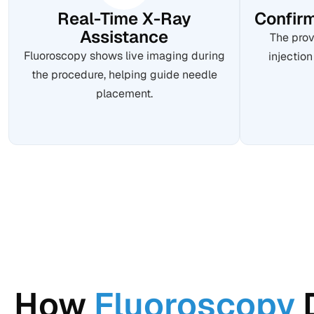
Real-Time X-Ray
Confirm
Assistance
The prov
Fluoroscopy shows live imaging during
injection
the procedure, helping guide needle
placement.
How
Fluoroscopy