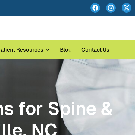
atient Resources
Blog
Contact Us
s for Spine &
lle, NC