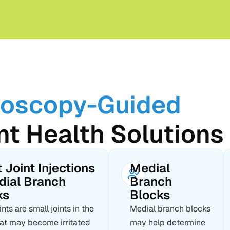
roscopy-Guided
nt Health Solutions
 Joint Injections
Medial
dial Branch
Branch
ks
Blocks
ints are small joints in the
Medial branch blocks
hat may become irritated
may help determine