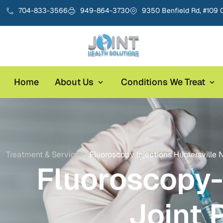
704-833-3566
949-864-3730
9350 Benfield Rd, #109 
Home
About Us
Conditions We Treat
Treatment & Services /
Fluoroscopy Injections Huntersville 
Fluoroscopy-
Joint 