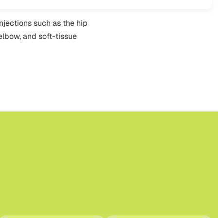
injections such as the hip
 elbow, and soft-tissue