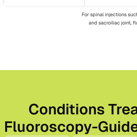
For spinal injections suc
and sacroiliac joint, 
Conditions Tre
Fluoroscopy-Guide