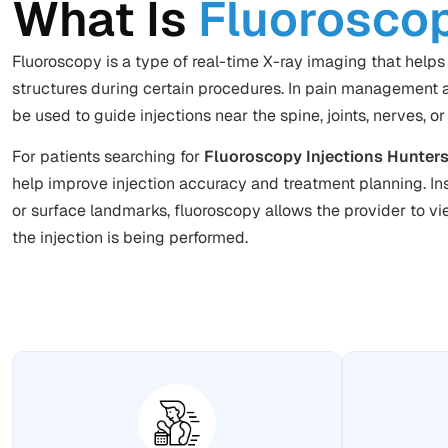
What Is
Fluorosco
Fluoroscopy is a type of real-time X-ray imaging that helps 
structures during certain procedures. In pain management a
be used to guide injections near the spine, joints, nerves, or
For patients searching for
Fluoroscopy Injections Hunters
help improve injection accuracy and
treatment planning
. I
or surface landmarks, fluoroscopy allows the provider to vi
the injection is being performed.