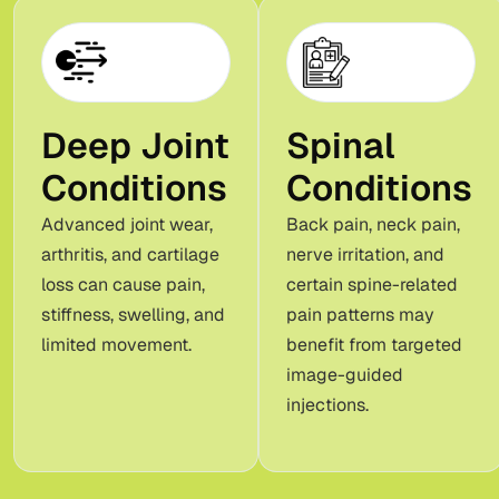
Deep Joint
Spinal
Conditions
Conditions
Advanced joint wear,
Back pain, neck pain,
arthritis, and cartilage
nerve irritation, and
loss can cause pain,
certain spine-related
stiffness, swelling, and
pain patterns may
limited movement.
benefit from targeted
image-guided
injections.