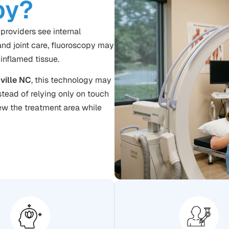
py?
providers see internal
nd joint care, fluoroscopy may
 inflamed tissue.
ville NC
, this technology may
nstead of relying only on touch
ew the treatment area while