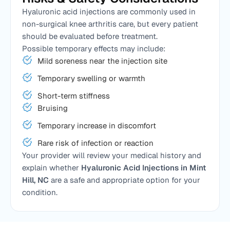
Hyaluronic acid injections are commonly used in
non-surgical knee arthritis care, but every patient
should be evaluated before treatment.
Possible temporary effects may include:
Mild soreness near the injection site
Temporary swelling or warmth
Short-term stiffness
Bruising
Temporary increase in discomfort
Rare risk of infection or reaction
Your provider will review your medical history and
explain whether
Hyaluronic Acid Injections in Mint
Hill, NC
are a safe and appropriate option for your
condition.