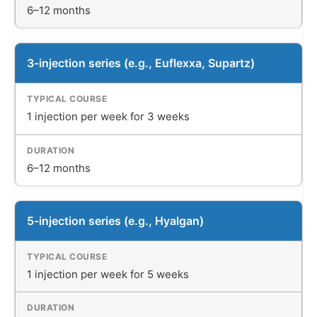
6–12 months
3-injection series (e.g., Euflexxa, Supartz)
1 injection per week for 3 weeks
6–12 months
5-injection series (e.g., Hyalgan)
1 injection per week for 5 weeks