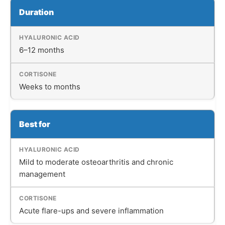
Duration
6–12 months
Weeks to months
Best for
Mild to moderate osteoarthritis and chronic
management
Acute flare-ups and severe inflammation