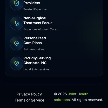
Providers
Trusted Expertise
Non-Surgical
Treatment Focus
Evidence-Informed Care
Personalized
Care Plans
Built Around You
Proudly Serving
Charlotte, NC
Local & Accessible
Privacy Policy
© 2026
Joint Health
solutions
. All rights reserved.
Terms of Service