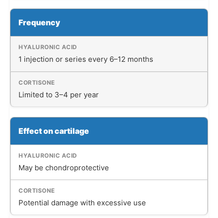
Frequency
1 injection or series every 6–12 months
Limited to 3–4 per year
Effect on cartilage
May be chondroprotective
Potential damage with excessive use