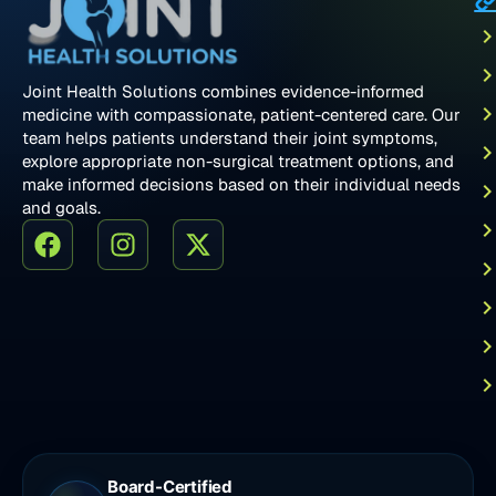
Joint Health Solutions combines evidence-informed
medicine with compassionate, patient-centered care. Our
team helps patients understand their joint symptoms,
explore appropriate non-surgical treatment options, and
make informed decisions based on their individual needs
and goals.
Board-Certified