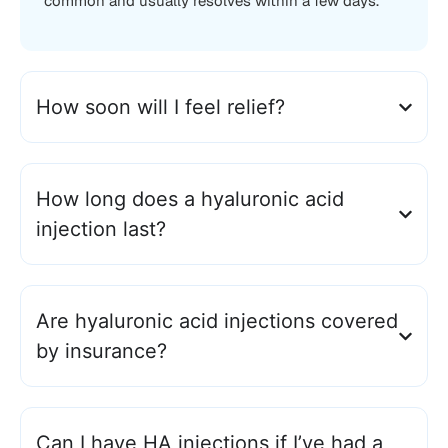
common and usually resolves within a few days.
How soon will I feel relief?
How long does a hyaluronic acid
injection last?
Are hyaluronic acid injections covered
by insurance?
Can I have HA injections if I’ve had a