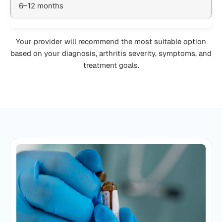
6–12 months
Your provider will recommend the most suitable option
based on your diagnosis, arthritis severity, symptoms, and
treatment goals.