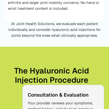
arthritis and larger joint mobility concerns. No hand or
wrist treatment content is included.
At Joint Health Solutions, we evaluate each patient
individually and consider hyaluronic acid injections for
joints beyond the knee when clinically appropriate.
The Hyaluronic Acid
Injection Procedure
Consultation & Evaluation
Your provider reviews your symptoms,
medical history, activity level, previous