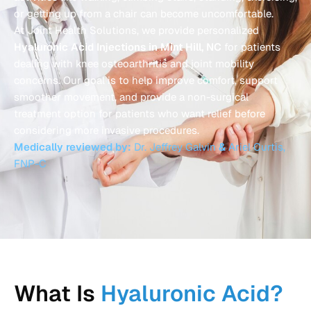
or getting up from a chair can become uncomfortable.
At Joint Health Solutions, we provide personalized
Hyaluronic Acid Injections in Mint Hill, NC
for patients
dealing with knee osteoarthritis and joint mobility
concerns. Our goal is to help improve comfort, support
smoother movement, and provide a non-surgical
treatment option for patients who want relief before
considering more invasive procedures.
Medically reviewed by:
Dr. Jeffrey Galvin
&
Ariel Curtis,
FNP-C
What Is
Hyaluronic Acid?