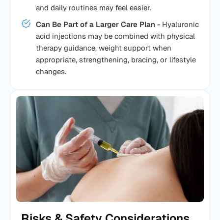
and daily routines may feel easier.
Can Be Part of a Larger Care Plan -
Hyaluronic
acid injections may be combined with physical
therapy guidance, weight support when
appropriate, strengthening, bracing, or lifestyle
changes.
Risks & Safety Considerations