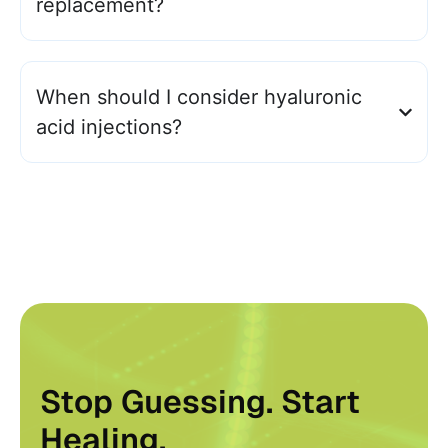
replacement?
When should I consider hyaluronic
acid injections?
Stop Guessing. Start
Healing.