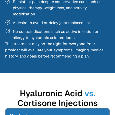
Persistent pain despite conservative care such as
physical therapy, weight loss, and activity
modification
A desire to avoid or delay joint replacement
No contraindications such as active infection or
allergy to hyaluronic acid products
This treatment may not be right for everyone. Your
provider will evaluate your symptoms, imaging, medical
history, and goals before recommending a plan.
Hyaluronic Acid
vs.
Cortisone Injections