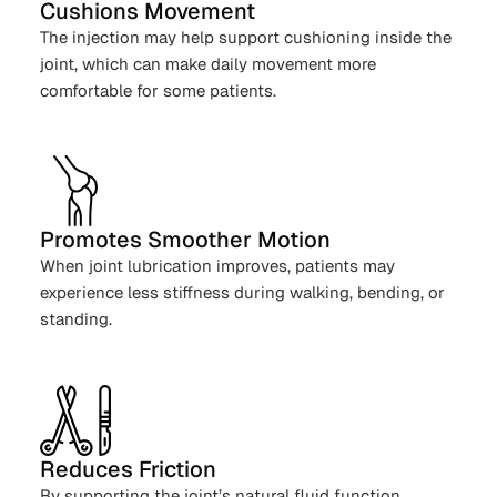
Cushions Movement
The injection may help support cushioning inside the
joint, which can make daily movement more
comfortable for some patients.
Promotes Smoother Motion
When joint lubrication improves, patients may
experience less stiffness during walking, bending, or
standing.
Reduces Friction
By supporting the joint’s natural fluid function,