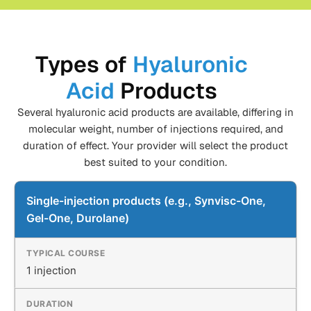
Types of
Hyaluronic
Acid
Products
Several hyaluronic acid products are available, differing in
molecular weight, number of injections required, and
duration of effect. Your provider will select the product
best suited to your condition.
Single-injection products (e.g., Synvisc-One,
Gel-One, Durolane)
1 injection