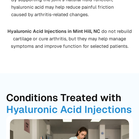
hyaluronic acid may help reduce painful friction
caused by arthritis-related changes.
Hyaluronic Acid Injections in Mint Hill, NC
do not rebuild
cartilage or cure arthritis, but they may help manage
symptoms and improve function for selected patients.
Conditions Treated with
Hyaluronic Acid Injections