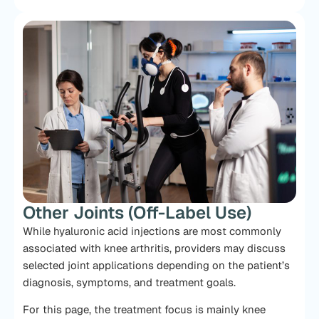
Other Joints (Off-Label Use)
While hyaluronic acid injections are most commonly
associated with knee arthritis, providers may discuss
selected joint applications depending on the patient’s
diagnosis, symptoms, and treatment goals.
For this page, the treatment focus is mainly knee