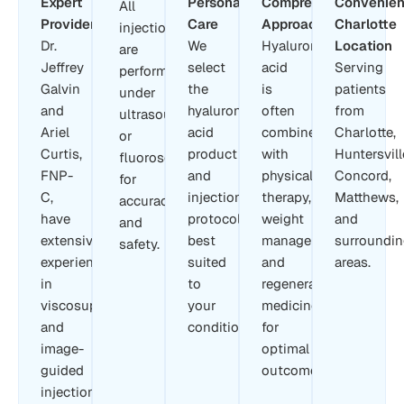
Expert
Personalized
Comprehensive
Convenien
All
Providers
Care
Approach
Charlotte
injections
Dr.
We
Hyaluronic
Location
are
Jeffrey
select
acid
Serving
performed
Galvin
the
is
patients
under
and
hyaluronic
often
from
ultrasound
Ariel
acid
combined
Charlotte,
or
Curtis,
product
with
Huntersvill
fluoroscopy
FNP-
and
physical
Concord,
for
C,
injection
therapy,
Matthews,
accuracy
have
protocol
weight
and
and
extensive
best
management,
surroundi
safety.
experience
suited
and
areas.
in
to
regenerative
viscosupplementation
your
medicine
and
condition.
for
image-
optimal
guided
outcomes.
injections.