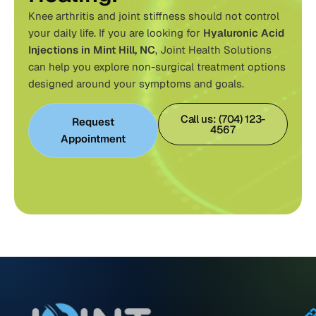
Knee arthritis and joint stiffness should not control
your daily life. If you are looking for
Hyaluronic Acid
Injections in Mint Hill, NC
,
Joint Health Solutions
can help you explore non-surgical treatment options
designed around your symptoms and goals.
Call us: (704) 123-
Request
4567
Appointment