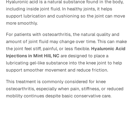
Hyaluronic acid is a natural substance found in the body,
including inside joint fluid. In healthy joints, it helps
support lubrication and cushioning so the joint can move
more smoothly.
For patients with osteoarthritis, the natural quality and
amount of joint fluid may change over time. This can make
the joint feel stiff, painful, or less flexible.
Hyaluronic Acid
Injections in Mint Hill, NC
are designed to place a
lubricating gel-like substance into the knee joint to help
support smoother movement and reduce friction.
This treatment is commonly considered for knee
osteoarthritis, especially when pain, stiffness, or reduced
mobility continues despite basic conservative care.