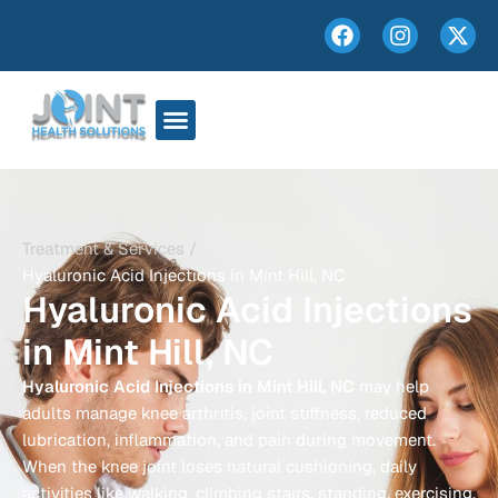
Treatment & Services /
Hyaluronic Acid Injections in Mint Hill, NC
Hyaluronic Acid Injections
in Mint Hill, NC
Hyaluronic Acid Injections in Mint Hill, NC
may help
adults manage knee arthritis, joint stiffness, reduced
lubrication, inflammation, and pain during movement.
When the knee joint loses natural cushioning, daily
activities like walking, climbing stairs, standing, exercising,