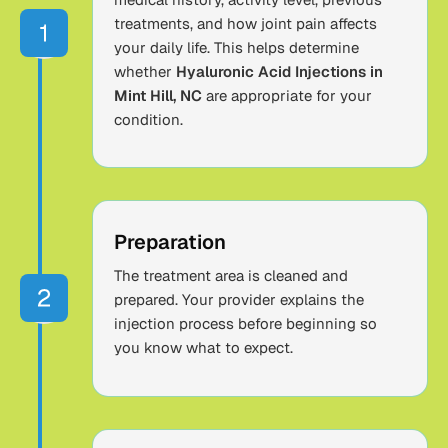
treatments, and how joint pain affects
your daily life. This helps determine
whether
Hyaluronic Acid Injections in
Mint Hill, NC
are appropriate for your
condition.
Preparation
The treatment area is cleaned and
prepared. Your provider explains the
injection process before beginning so
you know what to expect.