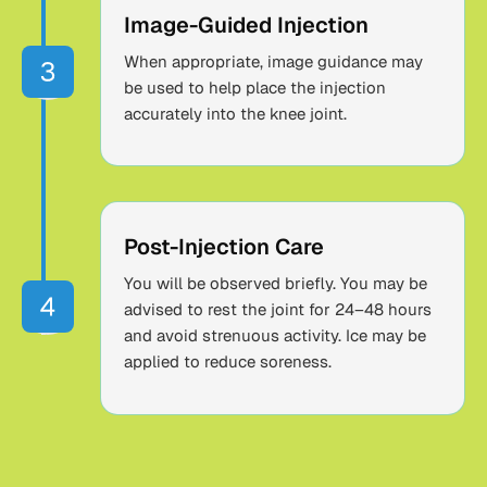
Image-Guided Injection
When appropriate, image guidance may
be used to help place the injection
accurately into the knee joint.
Post-Injection Care
You will be observed briefly. You may be
advised to rest the joint for 24–48 hours
and avoid strenuous activity. Ice may be
applied to reduce soreness.