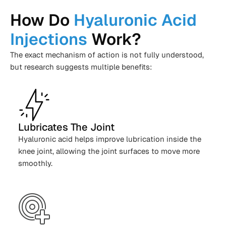
How Do
Hyaluronic Acid
Injections
Work?
The exact mechanism of action is not fully understood,
but research suggests multiple benefits:
Lubricates The Joint
Hyaluronic acid helps improve lubrication inside the
knee joint, allowing the joint surfaces to move more
smoothly.