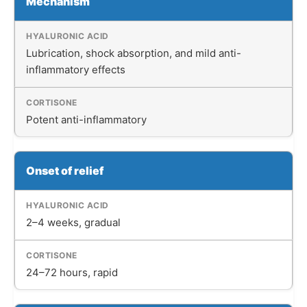
Mechanism
Lubrication, shock absorption, and mild anti-
inflammatory effects
Potent anti-inflammatory
Onset of relief
2–4 weeks, gradual
24–72 hours, rapid