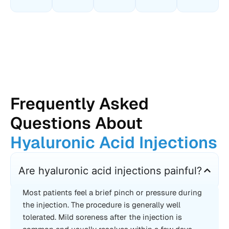
Frequently Asked
Questions About
Hyaluronic Acid Injections
Are hyaluronic acid injections painful?
Most patients feel a brief pinch or pressure during
the injection. The procedure is generally well
tolerated. Mild soreness after the injection is