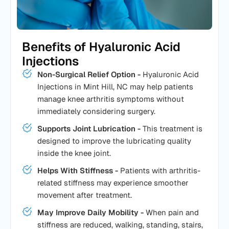
Benefits of Hyaluronic Acid
Injections
Non-Surgical Relief Option -
Hyaluronic Acid
Injections in Mint Hill, NC may help patients
manage knee arthritis symptoms without
immediately considering surgery.
Supports Joint Lubrication -
This treatment is
designed to improve the lubricating quality
inside the knee joint.
Helps With Stiffness -
Patients with arthritis-
related stiffness may experience smoother
movement after treatment.
May Improve Daily Mobility -
When pain and
stiffness are reduced, walking, standing, stairs,