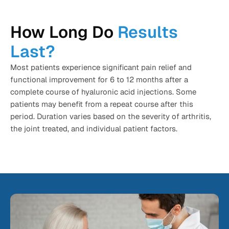
How Long Do
Results
Last?
Most patients experience significant pain relief and
functional improvement for 6 to 12 months after a
complete course of hyaluronic acid injections. Some
patients may benefit from a repeat course after this
period. Duration varies based on the severity of arthritis,
the joint treated, and individual patient factors.