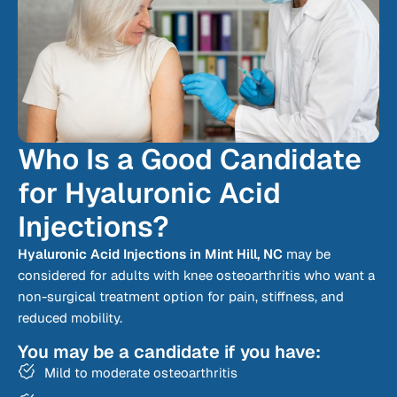
Who Is a Good Candidate
for Hyaluronic Acid
Injections?
Hyaluronic Acid Injections in Mint Hill, NC
may be
considered for adults with knee osteoarthritis who want a
non-surgical treatment option for pain, stiffness, and
reduced mobility.
You may be a candidate if you have:
Mild to moderate osteoarthritis