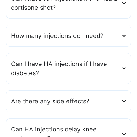
cortisone shot?
How many injections do I need?
Can I have HA injections if I have
diabetes?
Are there any side effects?
Can HA injections delay knee