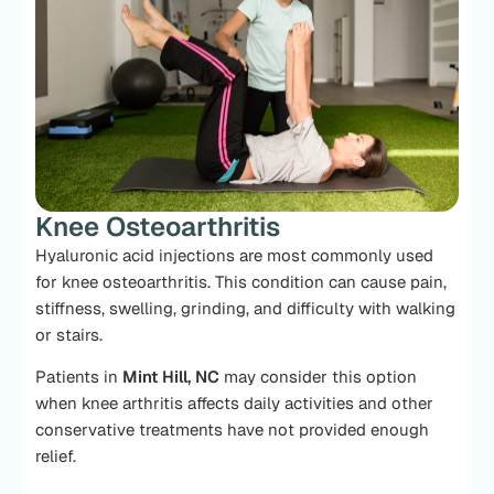
Knee Osteoarthritis
Hyaluronic acid injections are most commonly used
for knee osteoarthritis. This condition can cause pain,
stiffness, swelling, grinding, and difficulty with walking
or stairs.
Patients in
Mint Hill, NC
may consider this option
when knee arthritis affects daily activities and other
conservative treatments have not provided enough
relief.