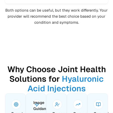
Both options can be useful, but they work differently. Your
provider will recommend the best choice based on your
condition and symptoms.
Why Choose Joint Health
Solutions for
Hyaluronic
Acid Injections
Image
Guidance