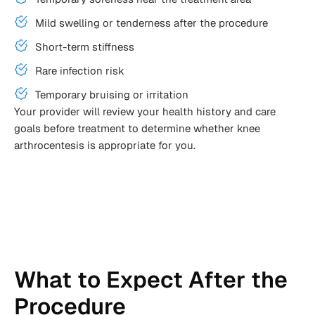
Mild swelling or tenderness after the procedure
Short-term stiffness
Rare infection risk
Temporary bruising or irritation
Your provider will review your health history and care
goals before treatment to determine whether knee
arthrocentesis is appropriate for you.
What to Expect After the
Procedure