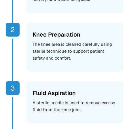
Knee Preparation
The knee area is cleaned carefully using
sterile technique to support patient
safety and comfort.
Fluid Aspiration
A sterile needle is used to remove excess
fluid from the knee joint.