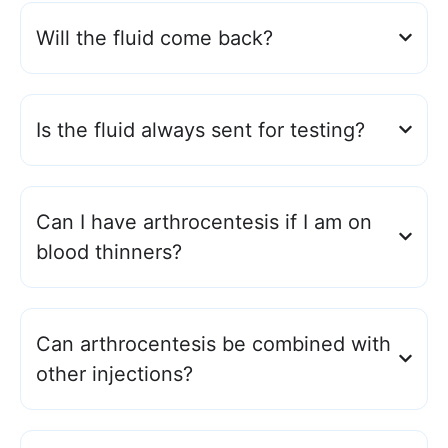
Will the fluid come back?
Is the fluid always sent for testing?
Can I have arthrocentesis if I am on
blood thinners?
Can arthrocentesis be combined with
other injections?