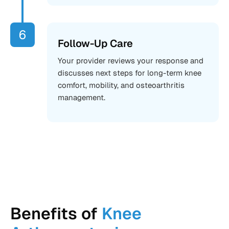
Follow-Up Care
Your provider reviews your response and
discusses next steps for long-term knee
comfort, mobility, and osteoarthritis
management.
Benefits of
Knee