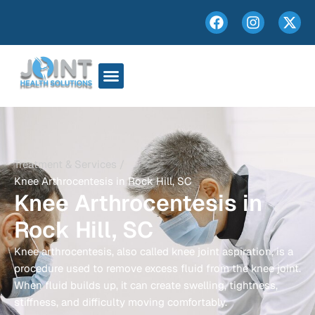
Treatment & Services /
Knee Arthrocentesis in Rock Hill, SC
Knee Arthrocentesis in
Rock Hill, SC
Knee arthrocentesis, also called knee joint aspiration, is a
procedure used to remove excess fluid from the knee joint.
When fluid builds up, it can create swelling, tightness,
stiffness, and difficulty moving comfortably.