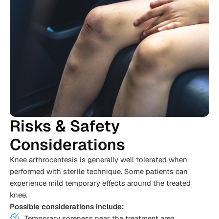
Risks & Safety
Considerations
Knee arthrocentesis is generally well tolerated when
performed with sterile technique. Some patients can
experience mild temporary effects around the treated
knee.
Possible considerations include:
Temporary soreness near the treatment area