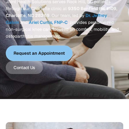
Joint Health Solutions serves Rock Hill, SC patients
through our Charlotte clinic at
9350 Benfield Rd, #109,
Charlotte, NC 28269
. Our team, led by
Dr. Jeffrey
Galvin
and
Ariel Curtis, FNP-C
, provides personalized
non-surgical knee care focused on comfort, mobility, and
osteoarthritis management.
Request an Appointment
Contact Us