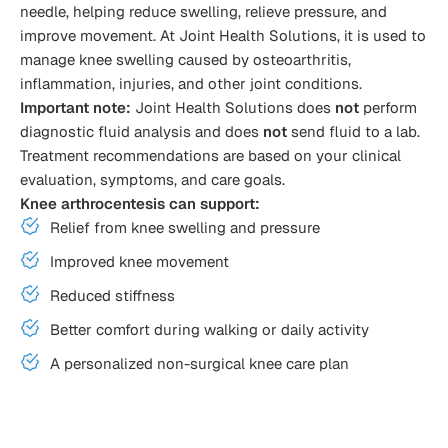
needle, helping reduce swelling, relieve pressure, and
improve movement. At Joint Health Solutions, it is used to
manage knee swelling caused by osteoarthritis,
inflammation, injuries, and other joint conditions.
Important note:
Joint Health Solutions does
not
perform
diagnostic fluid analysis and does
not
send fluid to a lab.
Treatment recommendations are based on your clinical
evaluation, symptoms, and care goals.
Knee arthrocentesis can support:
Relief from knee swelling and pressure
Improved knee movement
Reduced stiffness
Better comfort during walking or daily activity
A personalized non-surgical knee care plan