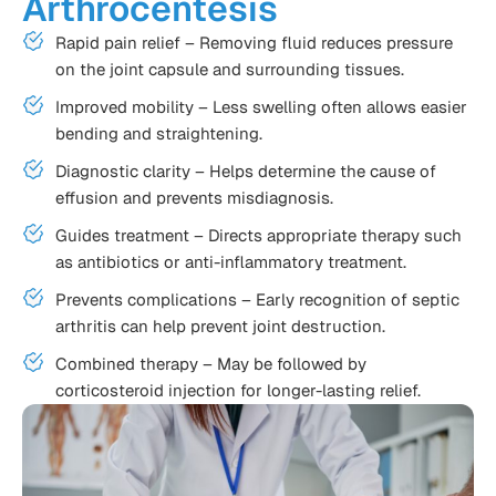
Arthrocentesis
Rapid pain relief – Removing fluid reduces pressure
on the joint capsule and surrounding tissues.
Improved mobility – Less swelling often allows easier
bending and straightening.
Diagnostic clarity – Helps determine the cause of
effusion and prevents misdiagnosis.
Guides treatment – Directs appropriate therapy such
as antibiotics or anti-inflammatory treatment.
Prevents complications – Early recognition of septic
arthritis can help prevent joint destruction.
Combined therapy – May be followed by
corticosteroid injection for longer-lasting relief.