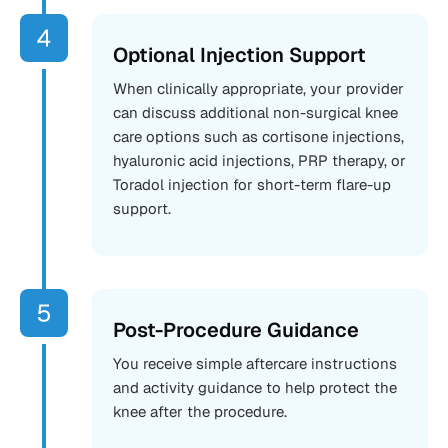
Optional Injection Support
When clinically appropriate, your provider
can discuss additional non-surgical knee
care options such as cortisone injections,
hyaluronic acid injections, PRP therapy, or
Toradol injection for short-term flare-up
support.
Post-Procedure Guidance
You receive simple aftercare instructions
and activity guidance to help protect the
knee after the procedure.