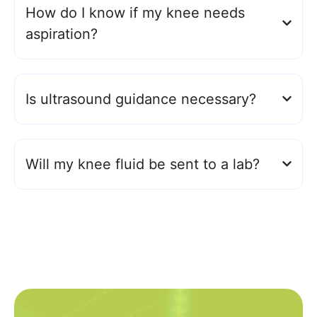
How do I know if my knee needs
aspiration?
Is ultrasound guidance necessary?
Will my knee fluid be sent to a lab?