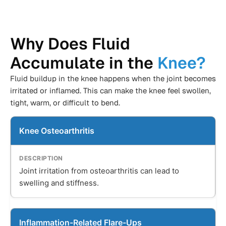
Why Does Fluid
Accumulate in the
Knee?
Fluid buildup in the knee happens when the joint becomes
irritated or inflamed. This can make the knee feel swollen,
tight, warm, or difficult to bend.
Knee Osteoarthritis
Joint irritation from osteoarthritis can lead to
swelling and stiffness.
Inflammation-Related Flare-Ups