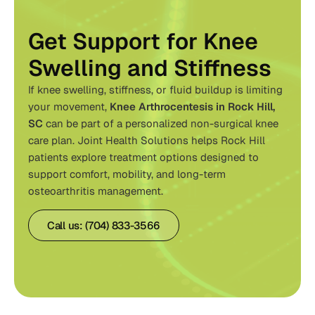
Get Support for Knee
Swelling and Stiffness
If knee swelling, stiffness, or fluid buildup is limiting
your movement,
Knee Arthrocentesis in Rock Hill,
SC
can be part of a personalized non-surgical knee
care plan. Joint Health Solutions helps Rock Hill
patients explore treatment options designed to
support comfort, mobility, and long-term
osteoarthritis management.
Call us: (704) 833-3566