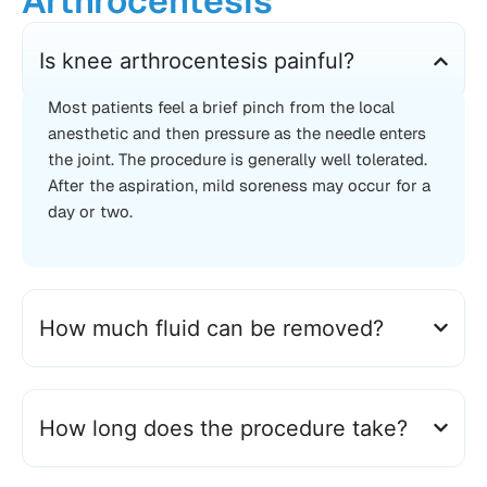
Arthrocentesis
Is knee arthrocentesis painful?
Most patients feel a brief pinch from the local
anesthetic and then pressure as the needle enters
the joint. The procedure is generally well tolerated.
After the aspiration, mild soreness may occur for a
day or two.
How much fluid can be removed?
How long does the procedure take?