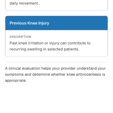
daily movement.
Previous Knee Injury
Past knee irritation or injury can contribute to
recurring swelling in selected patients.
A clinical evaluation helps your provider understand your
symptoms and determine whether knee arthrocentesis is
appropriate.