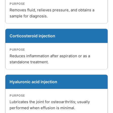
Removes fluid, relieves pressure, and obtains a
sample for diagnosis.
Corticosteroid injection
Reduces inflammation after aspiration or as a
standalone treatment.
Hyaluronic acid injection
Lubricates the joint for osteoarthritis; usually
performed when effusion is minimal.