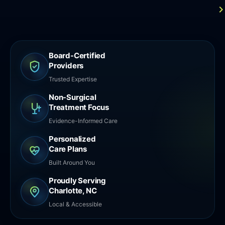
Board-Certified
Providers
Trusted Expertise
Non-Surgical
Treatment Focus
Evidence-Informed Care
Personalized
Care Plans
Built Around You
Proudly Serving
Charlotte, NC
Local & Accessible