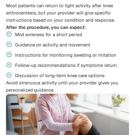
Most patients can return to light activity after knee
arthrocentesis, but your provider will give specific
instructions based on your condition and response.
After the procedure, you can expect:
Mild soreness for a short period
Guidance on activity and movement
Instructions for monitoring swelling or irritation
Follow-up recommendations if symptoms return
Discussion of long-term knee care options
Avoid strenuous activity until your provider gives you
personalized guidance.