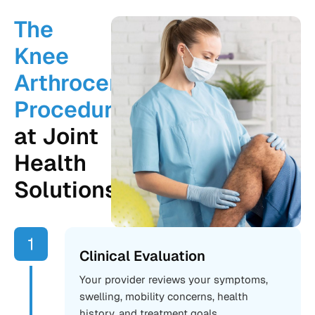
The
Knee
Arthrocentesis
Procedure
at Joint
Health
Solutions
Clinical Evaluation
Your provider reviews your symptoms,
swelling, mobility concerns, health
history, and treatment goals.