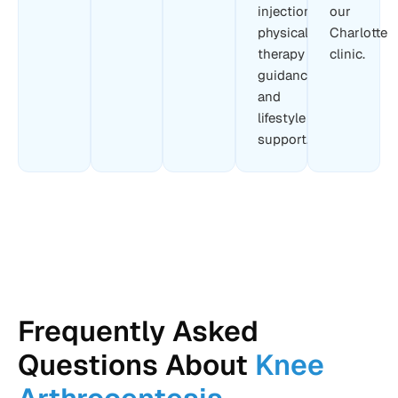
injection,
our
physical
Charlotte
therapy
clinic.
guidance,
and
lifestyle
support.
Frequently Asked
Questions About
Knee