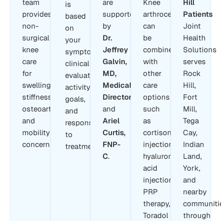
team
are
Knee
Hill
is
provides
supported
arthrocentesis
Patients
based
non-
by
can
Joint
on
surgical
Dr.
be
Health
your
knee
Jeffrey
combined
Solutions
symptoms,
care
Galvin,
with
serves
clinical
for
MD,
other
Rock
evaluation,
swelling,
Medical
care
Hill,
activity
stiffness,
Director
,
options
Fort
goals,
osteoarthritis,
and
such
Mill,
and
and
Ariel
as
Tega
response
mobility
Curtis,
cortisone
Cay,
to
concerns.
FNP-
injections,
Indian
treatment.
C
.
hyaluronic
Land,
acid
York,
injections,
and
PRP
nearby
therapy,
communiti
Toradol
through