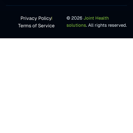
Privacy Policy
© 2026
Joint Health
solutions
. All rights reserved.
Terms of Service