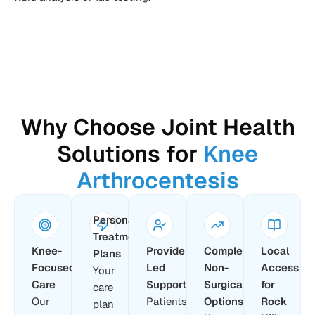
Why Choose Joint Health
Solutions for
Knee
Arthrocentesis
Personalized
Treatment
Knee-
Provider-
Complete
Local
Plans
Focused
Led
Non-
Access
Your
Care
Support
Surgical
for
care
Our
Patients
Options
Rock
plan