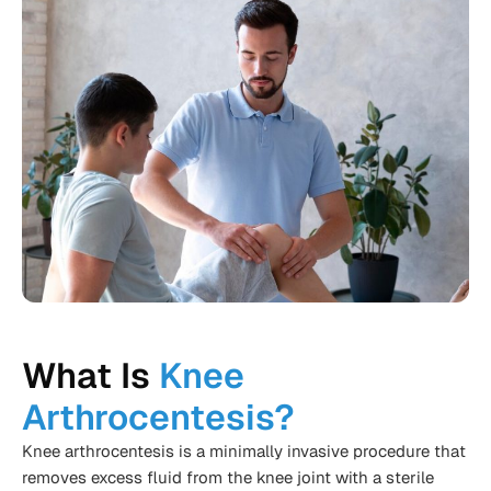
What Is
Knee
Arthrocentesis?
Knee arthrocentesis is a minimally invasive procedure that
removes excess fluid from the knee joint with a sterile