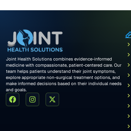
Joint Health Solutions combines evidence-informed
medicine with compassionate, patient-centered care. Our
team helps patients understand their joint symptoms,
explore appropriate non-surgical treatment options, and
make informed decisions based on their individual needs
and goals.