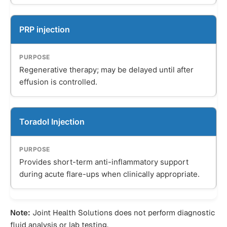
PRP injection
Regenerative therapy; may be delayed until after
effusion is controlled.
Toradol Injection
Provides short-term anti-inflammatory support
during acute flare-ups when clinically appropriate.
Note:
Joint Health Solutions does not perform diagnostic
fluid analysis or lab testing.