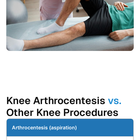
Knee Arthrocentesis
vs.
Other Knee Procedures
Arthrocentesis (aspiration)