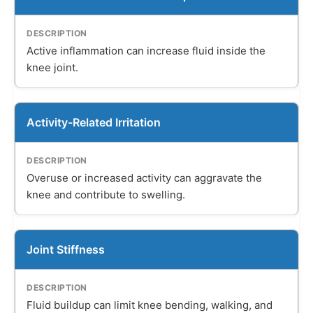
Active inflammation can increase fluid inside the
knee joint.
Activity-Related Irritation
Overuse or increased activity can aggravate the
knee and contribute to swelling.
Joint Stiffness
Fluid buildup can limit knee bending, walking, and