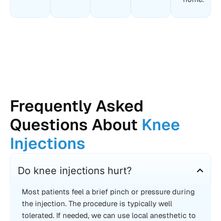
Frequently Asked
Questions About
Knee
Injections
Do knee injections hurt?
Most patients feel a brief pinch or pressure during
the injection. The procedure is typically well
tolerated. If needed, we can use local anesthetic to