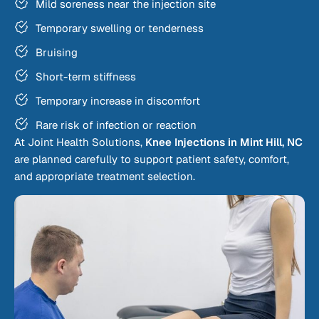
Mild soreness near the injection site
Temporary swelling or tenderness
Bruising
Short-term stiffness
Temporary increase in discomfort
Rare risk of infection or reaction
At Joint Health Solutions,
Knee Injections in Mint Hill, NC
are planned carefully to support patient safety, comfort,
and appropriate treatment selection.