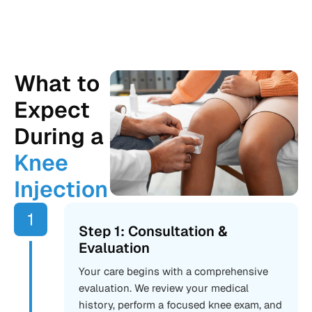
What to
Expect
During a
Knee
Injection
Step 1: Consultation &
Evaluation
Your care begins with a comprehensive
evaluation. We review your medical
history, perform a focused knee exam, and