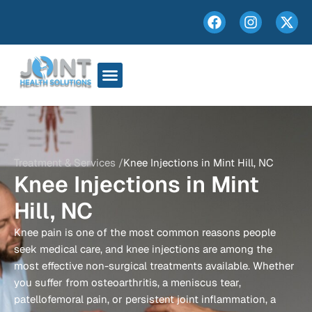
Treatment & Services /
Knee Injections in Mint Hill, NC
Knee Injections in Mint
Hill, NC
Knee pain is one of the most common reasons people
seek medical care, and knee injections are among the
most effective non-surgical treatments available. Whether
you suffer from osteoarthritis, a meniscus tear,
patellofemoral pain, or persistent joint inflammation, a