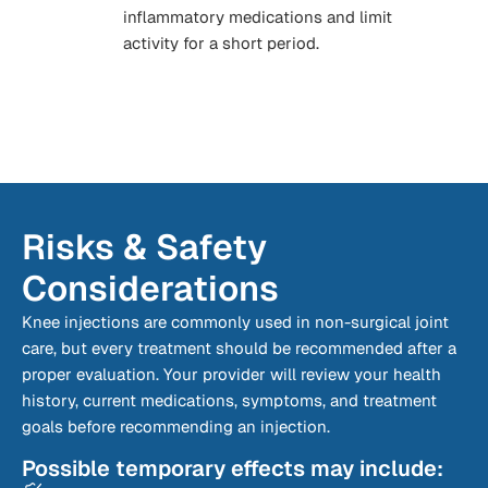
inflammatory medications and limit
activity for a short period.
Risks & Safety
Considerations
Knee injections are commonly used in non-surgical joint
care, but every treatment should be recommended after a
proper evaluation. Your provider will review your health
history, current medications, symptoms, and treatment
goals before recommending an injection.
Possible temporary effects may include: