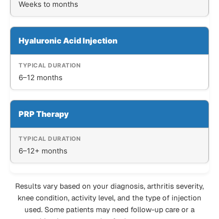
Weeks to months
Hyaluronic Acid Injection
6–12 months
PRP Therapy
6–12+ months
Results vary based on your diagnosis, arthritis severity,
knee condition, activity level, and the type of injection
used. Some patients may need follow-up care or a