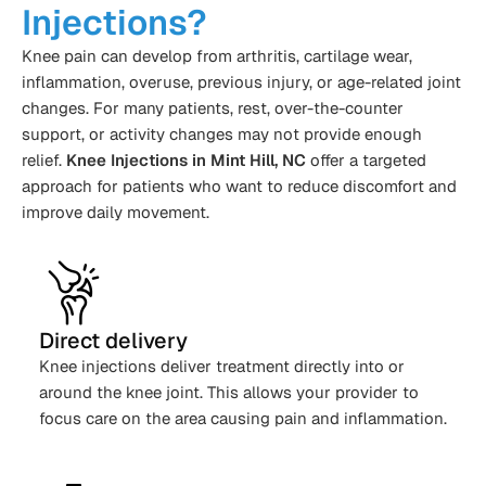
Injections?
Knee pain can develop from arthritis, cartilage wear,
inflammation, overuse, previous injury, or age-related joint
changes. For many patients, rest, over-the-counter
support, or activity changes may not provide enough
relief.
Knee Injections in Mint Hill, NC
offer a targeted
approach for patients who want to reduce discomfort and
improve daily movement.
Direct delivery
Knee injections deliver treatment directly into or
around the knee joint. This allows your provider to
focus care on the area causing pain and inflammation.