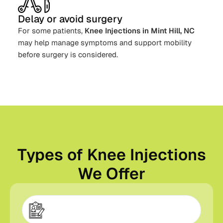
Delay or avoid surgery
For some patients,
Knee Injections in Mint Hill, NC
may help manage symptoms and support mobility
before surgery is considered.
Types of Knee Injections
We Offer