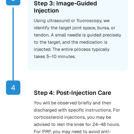
Step 3: Image-Guided
Injection
Using ultrasound or fluoroscopy, we
identify the target joint space, bursa, or
tendon. A small needle is guided precisely
to the target, and the medication is
injected. The entire process typically
takes 5–10 minutes.
Step 4: Post-Injection Care
You will be observed briefly and then
discharged with specific instructions. For
corticosteroid injections, you may be
advised to rest the knee for 24–48 hours.
For PRP, you may need to avoid anti-