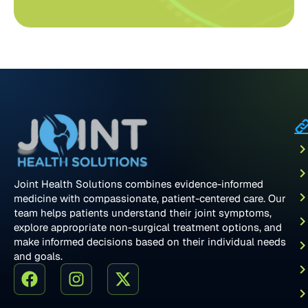
Joint Health Solutions combines evidence-informed
medicine with compassionate, patient-centered care. Our
team helps patients understand their joint symptoms,
explore appropriate non-surgical treatment options, and
make informed decisions based on their individual needs
and goals.