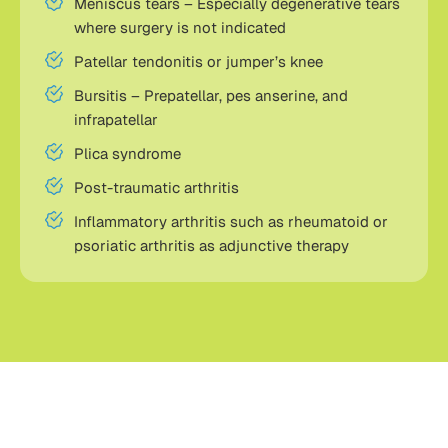
Meniscus tears – Especially degenerative tears
where surgery is not indicated
Patellar tendonitis or jumper’s knee
Bursitis – Prepatellar, pes anserine, and
infrapatellar
Plica syndrome
Post-traumatic arthritis
Inflammatory arthritis such as rheumatoid or
psoriatic arthritis as adjunctive therapy