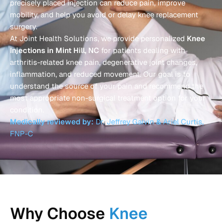
precisely placed injection can reduce pain, improve
mobility, and help you avoid or delay knee replacement
surgery.
At Joint Health Solutions, we provide personalized
Knee
Injections in Mint Hill, NC
for patients dealing with
arthritis-related knee pain, degenerative joint changes,
inflammation, and reduced movement. Our goal is to
understand the source of your pain and recommend the
most appropriate non-surgical treatment option for your
condition.
Medically reviewed by:
Dr. Jeffrey Galvin
&
Ariel Curtis,
FNP-C
Why Choose
Knee