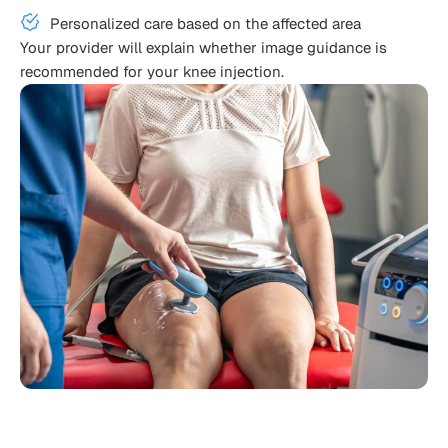
Personalized care based on the affected area
Your provider will explain whether image guidance is
recommended for your knee injection.