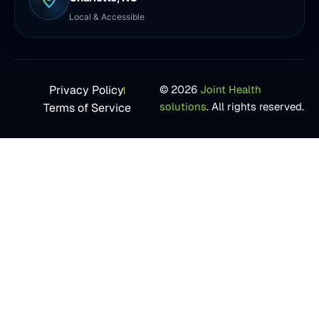
Local & Accessible
Privacy Policy
© 2026
Joint Health
solutions
. All rights reserved.
Terms of Service