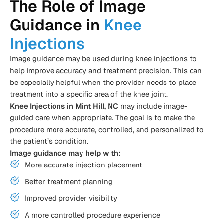
The Role of Image
Guidance in
Knee
Injections
Image guidance may be used during knee injections to
help improve accuracy and treatment precision. This can
be especially helpful when the provider needs to place
treatment into a specific area of the knee joint.
Knee Injections in Mint Hill, NC
may include image-
guided care when appropriate. The goal is to make the
procedure more accurate, controlled, and personalized to
the patient’s condition.
Image guidance may help with:
More accurate injection placement
Better treatment planning
Improved provider visibility
A more controlled procedure experience