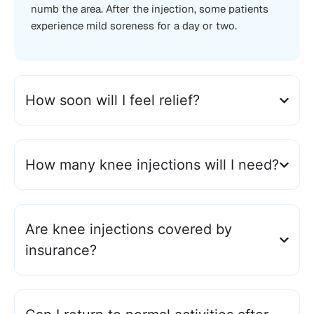
numb the area. After the injection, some patients
experience mild soreness for a day or two.
How soon will I feel relief?
How many knee injections will I need?
Are knee injections covered by
insurance?