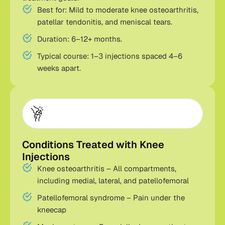
Best for: Mild to moderate knee osteoarthritis,
patellar tendonitis, and meniscal tears.
Duration: 6–12+ months.
Typical course: 1–3 injections spaced 4–6
weeks apart.
Conditions Treated with Knee
Injections
Knee osteoarthritis – All compartments,
including medial, lateral, and patellofemoral
Patellofemoral syndrome – Pain under the
kneecap