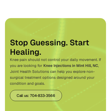
Stop Guessing. Start
Healing.
Knee pain should not control your daily movement. If
you are looking for
Knee Injections in Mint Hill, NC
,
Joint Health Solutions
can help you explore non-
surgical treatment options designed around your
condition and goals.
Call us: 704-833-3566