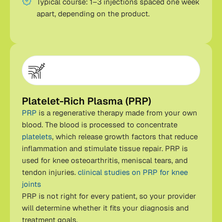
Typical course: 1–3 injections spaced one week
apart, depending on the product.
Platelet-Rich Plasma (PRP)
PRP
is a regenerative therapy made from your own
blood. The blood is processed to concentrate
platelets
, which release growth factors that reduce
inflammation and stimulate tissue repair. PRP is
used for knee osteoarthritis, meniscal tears, and
tendon injuries.
clinical studies on PRP for knee
joints
PRP is not right for every patient, so your provider
will determine whether it fits your diagnosis and
treatment goals.