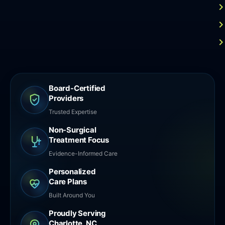
Board-Certified
Providers
Trusted Expertise
Non-Surgical
Treatment Focus
Evidence-Informed Care
Personalized
Care Plans
Built Around You
Proudly Serving
Charlotte, NC