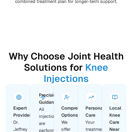
combined treatment plan for longer-term support.
Why Choose Joint Health
Solutions for
Knee
Injections
Precision
Guidance
Expert
Comprehensive
Personalized
Local
All
Providers
Options
Care
Knee
injections
Dr.
We
Your
Care
are
Jeffrey
offer
treatment
Near
performed