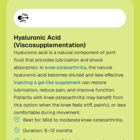
Hyaluronic Acid
(Viscosupplementation)
Hyaluronic acid is a natural component of joint
fluid that provides lubrication and shock
absorption. In
knee osteoarthritis
, the natural
hyaluronic acid becomes diluted and less effective.
Injecting a gel-like supplement
can restore
lubrication, reduce pain, and improve function.
Patients with knee osteoarthritis may benefit from
this option when the knee feels stiff, painful, or less
comfortable during movement.
Best for: Mild to moderate knee osteoarthritis.
Duration: 6–12 months