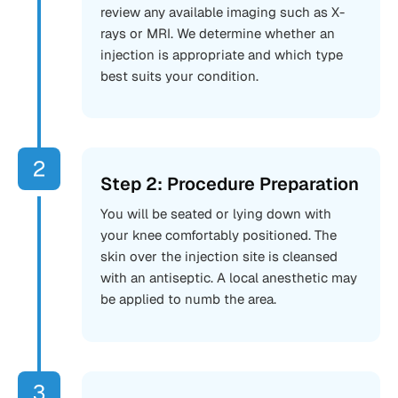
review any available imaging such as X-
rays or MRI. We determine whether an
injection is appropriate and which type
best suits your condition.
Step 2: Procedure Preparation
You will be seated or lying down with
your knee comfortably positioned. The
skin over the injection site is cleansed
with an antiseptic. A local anesthetic may
be applied to numb the area.