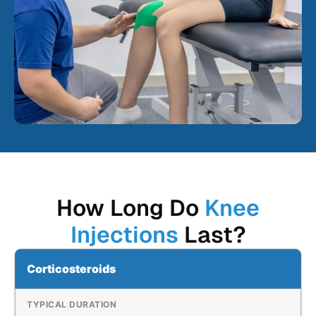
How Long Do
Knee
Injections
Last?
Corticosteroids