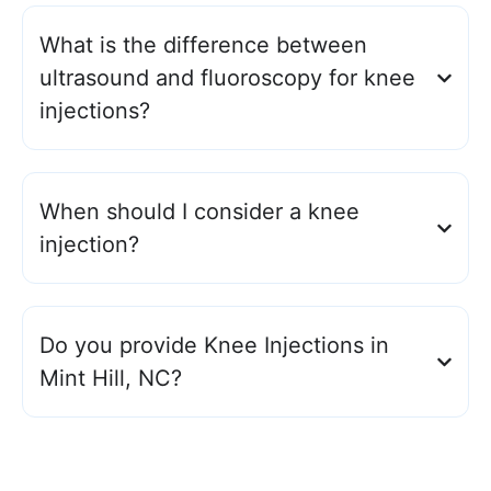
What is the difference between
ultrasound and fluoroscopy for knee
injections?
When should I consider a knee
injection?
Do you provide Knee Injections in
Mint Hill, NC?