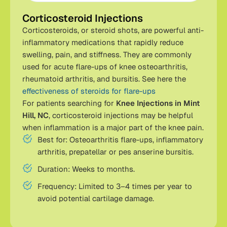
Corticosteroid Injections
Corticosteroids, or steroid shots, are powerful anti-
inflammatory medications that rapidly reduce
swelling, pain, and stiffness. They are commonly
used for acute flare-ups of knee osteoarthritis,
rheumatoid arthritis, and bursitis. See here the
effectiveness of steroids for flare-ups
For patients searching for
Knee Injections in Mint
Hill, NC
, corticosteroid injections may be helpful
when inflammation is a major part of the knee pain.
Best for: Osteoarthritis flare-ups, inflammatory
arthritis, prepatellar or pes anserine bursitis.
Duration: Weeks to months.
Frequency: Limited to 3–4 times per year to
avoid potential cartilage damage.