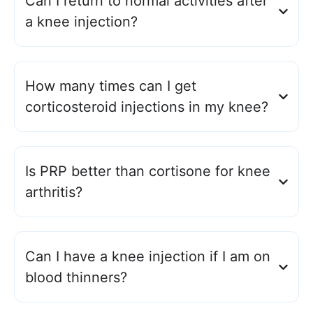
Can I return to normal activities after
a knee injection?
How many times can I get
corticosteroid injections in my knee?
Is PRP better than cortisone for knee
arthritis?
Can I have a knee injection if I am on
blood thinners?