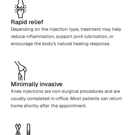
Rapid relief
Depending on the injection type, treatment may help
reduce inflammation, support joint lubrication, or
encourage the body’s natural healing response.
Minimally invasive
Knee injections are non-surgical procedures and are
usually completed in-office. Most patients can return
home shortly after the appointment.