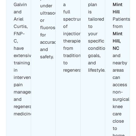
Galvin
a
plan
Mint
under
and
full
is
Hill
ultrasound
Ariel
spectrum
tailored
Patients
or
Curtis,
of
to
from
fluoroscopy
FNP-
injection
your
Mint
for
C,
therapies,
specific
Hill,
accuracy
have
from
condition,
NC
and
extensive
traditional
goals,
and
safety.
training
to
and
nearby
in
regenerative.
lifestyle.
areas
interventional
can
pain
access
management
non-
and
surgical
regenerative
knee
medicine.
care
close
to
home.