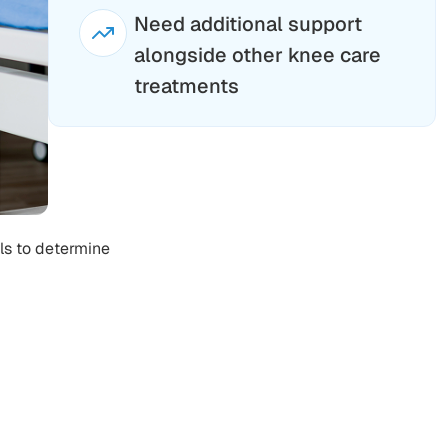
Need additional support
alongside other knee care
treatments
ls to determine