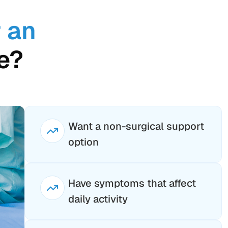
 an
e?
Want a non-surgical support
option
Have symptoms that affect
daily activity