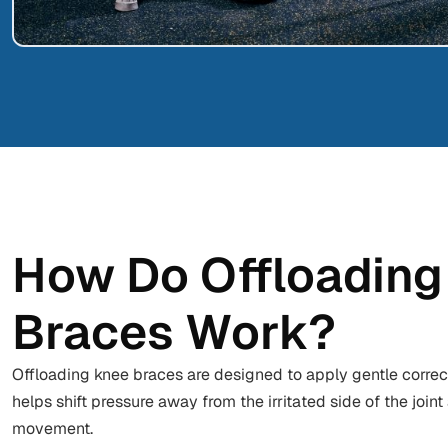
How Do Offloading
Braces Work?
Offloading knee braces are designed to apply gentle correc
helps shift pressure away from the irritated side of the joi
movement.