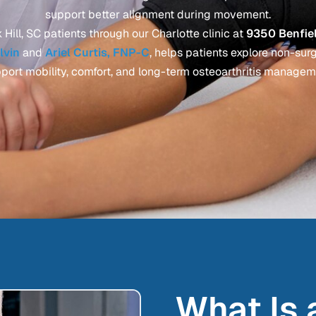
support better alignment during movement.
Hill, SC patients through our Charlotte clinic at
9350 Benfiel
alvin
and
Ariel Curtis, FNP-C
, helps patients explore non-sur
port mobility, comfort, and long-term osteoarthritis managem
What Is 