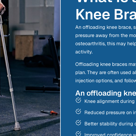
Knee Br
An offloading knee brace, s
pressure away from the more
osteoarthritis, this may hel
activity.
Offloading knee braces may
plan. They are often used a
injection options, and foll
An offloading kn
Knee alignment durin
Reduced pressure on irr
Better stability during d
Improved confidence wi