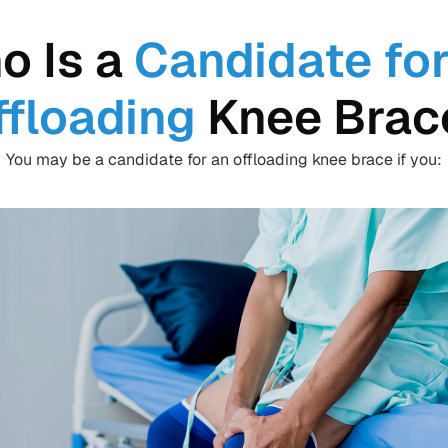
o Is a
Candidate for
ffloading
Knee Brac
You may be a candidate for an offloading knee brace if you: