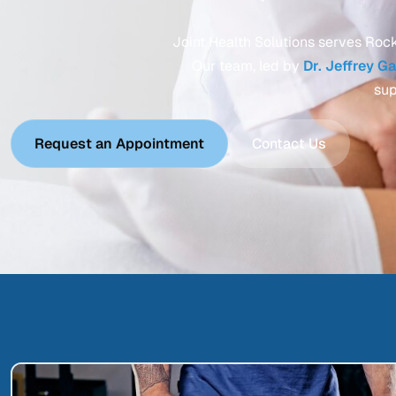
Joint Health Solutions serves Rock 
Our team, led by
Dr. Jeffrey G
sup
Request an Appointment
Contact Us