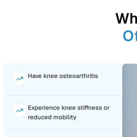
Wh
O
Have knee osteoarthritis
Experience knee stiffness or
reduced mobility