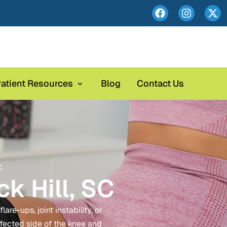
atient Resources
Blog
Contact Us
C
k Hill, SC
re-ups, joint instability, or
ffected side of the knee and