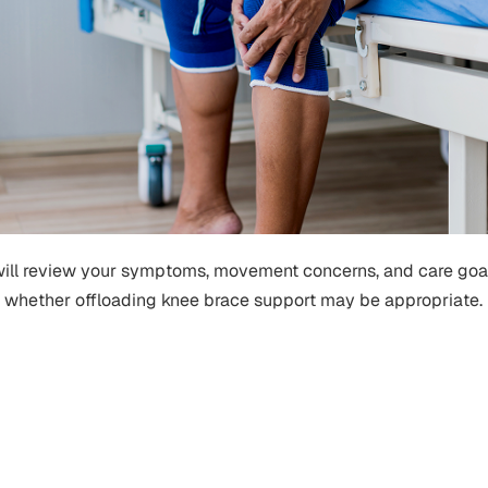
will review your symptoms, movement concerns, and care goa
whether offloading knee brace support may be appropriate.