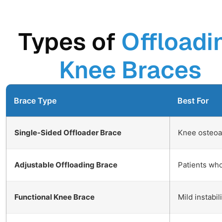
Types of
Offloadi
Knee Braces
Brace Type
Best For
Single-Sided Offloader Brace
Knee osteoart
Adjustable Offloading Brace
Patients wh
Functional Knee Brace
Mild instabil