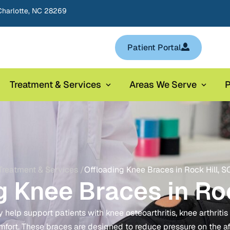
Charlotte, NC 28269
Patient Portal
Treatment & Services
Areas We Serve
P
Treatment & Services /
Offloading Knee Braces in Rock Hill, S
g Knee Braces in Roc
elp support patients with knee osteoarthritis, knee arthritis fla
mfort. These braces are designed to reduce pressure on the a