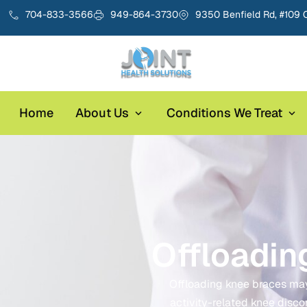
704-833-3566
949-864-3730
9350 Benfield Rd, #109 
Home
About Us
Conditions We Treat
Offloadin
Offloading knee braces may h
activity-related knee disco