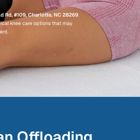
d Rd, #109, Charlotte, NC 28269
.
gical knee care options that may
ent.
an Offloading