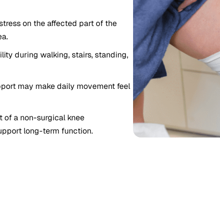
tress on the affected part of the
ea.
ity during walking, stairs, standing,
pport may make daily movement feel
 of a non-surgical knee
upport long-term function.