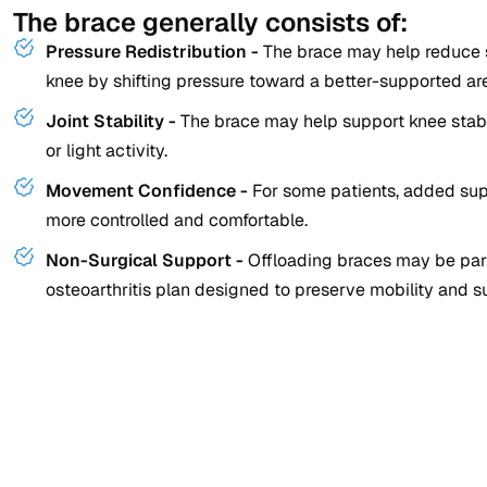
The brace generally consists of:
Pressure Redistribution -
The brace may help reduce s
knee by shifting pressure toward a better-supported ar
Joint Stability -
The brace may help support knee stabil
or light activity.
Movement Confidence -
For some patients, added su
more controlled and comfortable.
Non-Surgical Support -
Offloading braces may be part
osteoarthritis plan designed to preserve mobility and s