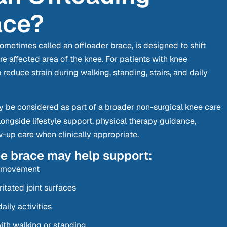
ace?
ometimes called an offloader brace, is designed to shift
 affected area of the knee. For patients with knee
p reduce strain during walking, standing, stairs, and daily
 be considered as part of a broader non-surgical knee care
longside lifestyle support, physical therapy guidance,
ow-up care when clinically appropriate.
ee brace may help support:
g movement
itated joint surfaces
aily activities
th walking or standing