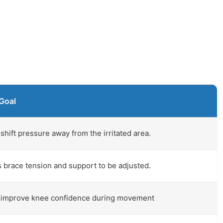
Goal
shift pressure away from the irritated area.
 brace tension and support to be adjusted.
 improve knee confidence during movement