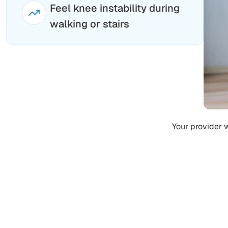
Feel knee instability during
walking or stairs
Your provider 