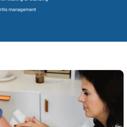
hritis management