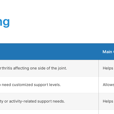
ng
Main 
hritis affecting one side of the joint.
Helps 
o need customized support levels.
Allows
ity or activity-related support needs.
Helps