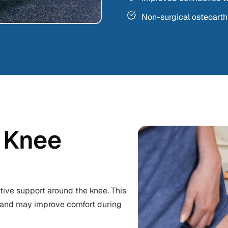
Non-surgical osteoart
 Knee
tive support around the knee. This
nt and may improve comfort during