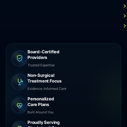
Board-Certified
Providers
Trusted Expertise
Non-Surgical
Treatment Focus
Evidence-Informed Care
Personalized
Care Plans
Built Around You
Proudly Serving