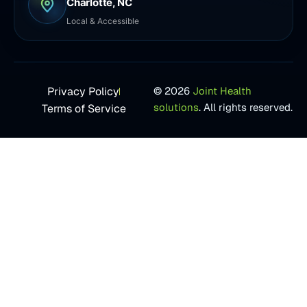
Charlotte, NC
Local & Accessible
Privacy Policy
© 2026
Joint Health
solutions
. All rights reserved.
Terms of Service