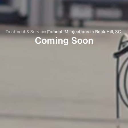
Treatment & Services
Toradol IM Injections in Rock Hill, SC
Coming Soon