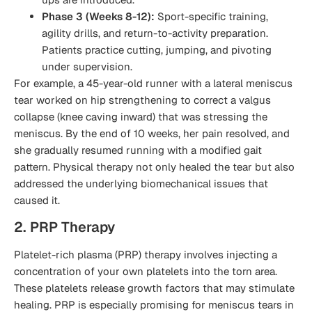
Phase 3 (Weeks 8-12):
Sport-specific training,
agility drills, and return-to-activity preparation.
Patients practice cutting, jumping, and pivoting
under supervision.
For example, a 45-year-old runner with a lateral meniscus
tear worked on hip strengthening to correct a valgus
collapse (knee caving inward) that was stressing the
meniscus. By the end of 10 weeks, her pain resolved, and
she gradually resumed running with a modified gait
pattern. Physical therapy not only healed the tear but also
addressed the underlying biomechanical issues that
caused it.
2. PRP Therapy
Platelet-rich plasma (PRP) therapy involves injecting a
concentration of your own platelets into the torn area.
These platelets release growth factors that may stimulate
healing. PRP is especially promising for meniscus tears in