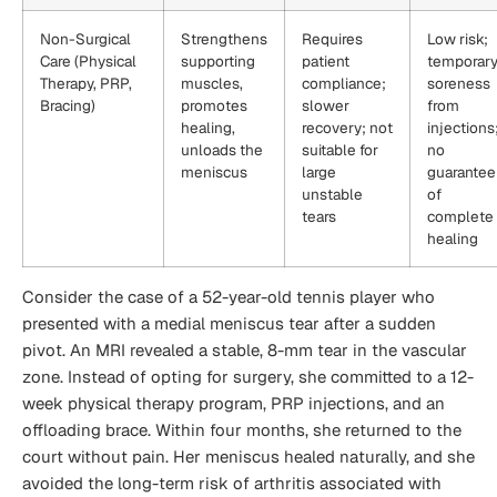
Non-Surgical
Strengthens
Requires
Low risk;
Care (Physical
supporting
patient
temporar
Therapy, PRP,
muscles,
compliance;
soreness
Bracing)
promotes
slower
from
healing,
recovery; not
injections
unloads the
suitable for
no
meniscus
large
guarantee
unstable
of
tears
complete
healing
Consider the case of a 52-year-old tennis player who
presented with a medial meniscus tear after a sudden
pivot. An MRI revealed a stable, 8-mm tear in the vascular
zone. Instead of opting for surgery, she committed to a 12-
week physical therapy program, PRP injections, and an
offloading brace. Within four months, she returned to the
court without pain. Her meniscus healed naturally, and she
avoided the long-term risk of arthritis associated with