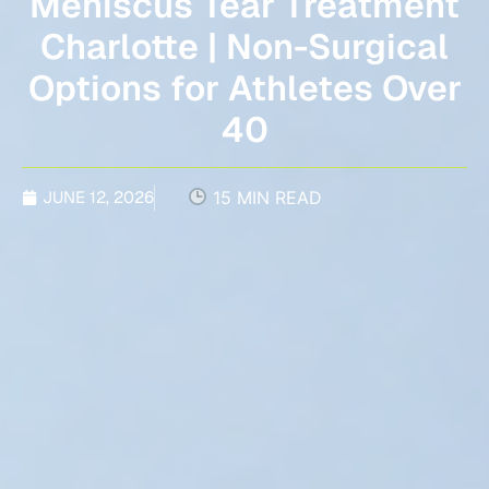
Meniscus Tear Treatment
Charlotte | Non-Surgical
Options for Athletes Over
40
JUNE 12, 2026
15 MIN READ