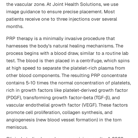
the vascular zone. At Joint Health Solutions, we use
image guidance to ensure precise placement. Most
patients receive one to three injections over several
months.
PRP therapy is a minimally invasive procedure that
harnesses the body’s natural healing mechanisms. The
process begins with a blood draw, similar to a routine lab
test. The blood is then placed in a centrifuge, which spins
at high speed to separate the platelet-rich plasma from
other blood components. The resulting PRP concentrate
contains 5-10 times the normal concentration of platelets,
rich in growth factors like platelet-derived growth factor
(PDGF), transforming growth factor-beta (TGF-β), and
vascular endothelial growth factor (VEGF). These factors
promote cell proliferation, collagen synthesis, and
angiogenesis (new blood vessel formation) in the torn
meniscus.