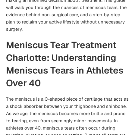
making an informed decision about treatment. This guide
will walk you through the nuances of meniscus tears, the
evidence behind non-surgical care, and a step-by-step
plan to reclaim your active lifestyle without unnecessary
surgery.
Meniscus Tear Treatment
Charlotte: Understanding
Meniscus Tears in Athletes
Over 40
The meniscus is a C-shaped piece of cartilage that acts as
a shock absorber between your thighbone and shinbone.
As we age, the meniscus becomes more brittle and prone
to tearing, even from seemingly minor movements. In
athletes over 40, meniscus tears often occur during