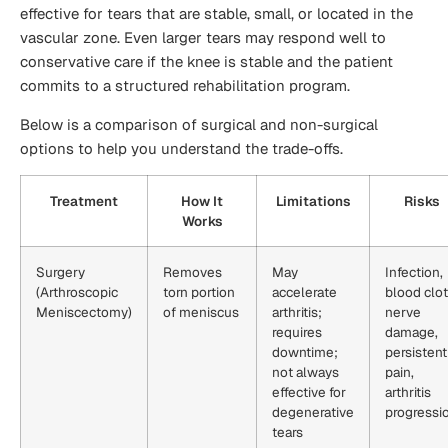
effective for tears that are stable, small, or located in the
vascular zone. Even larger tears may respond well to
conservative care if the knee is stable and the patient
commits to a structured rehabilitation program.
Below is a comparison of surgical and non-surgical
options to help you understand the trade-offs.
Treatment
How It
Limitations
Risks
Works
Surgery
Removes
May
Infection,
(Arthroscopic
torn portion
accelerate
blood clot
Meniscectomy)
of meniscus
arthritis;
nerve
requires
damage,
downtime;
persistent
not always
pain,
effective for
arthritis
degenerative
progressi
tears