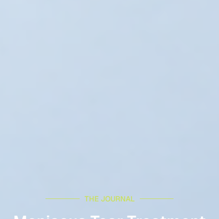
THE JOURNAL