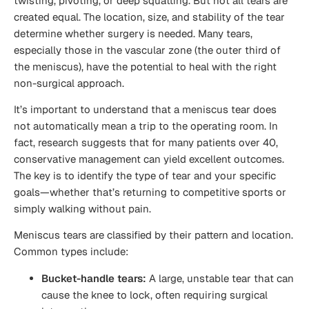
twisting, pivoting, or deep squatting. But not all tears are
created equal. The location, size, and stability of the tear
determine whether surgery is needed. Many tears,
especially those in the vascular zone (the outer third of
the meniscus), have the potential to heal with the right
non-surgical approach.
It’s important to understand that a meniscus tear does
not automatically mean a trip to the operating room. In
fact, research suggests that for many patients over 40,
conservative management can yield excellent outcomes.
The key is to identify the type of tear and your specific
goals—whether that’s returning to competitive sports or
simply walking without pain.
Meniscus tears are classified by their pattern and location.
Common types include:
Bucket-handle tears:
A large, unstable tear that can
cause the knee to lock, often requiring surgical