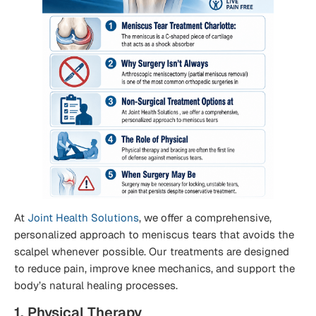
At
Joint Health Solutions
, we offer a comprehensive,
personalized approach to meniscus tears that avoids the
scalpel whenever possible. Our treatments are designed
to reduce pain, improve knee mechanics, and support the
body’s natural healing processes.
1. Physical Therapy