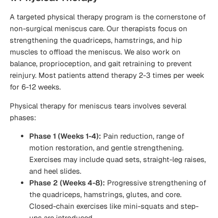
A targeted physical therapy program is the cornerstone of
non-surgical meniscus care. Our therapists focus on
strengthening the quadriceps, hamstrings, and hip
muscles to offload the meniscus. We also work on
balance, proprioception, and gait retraining to prevent
reinjury. Most patients attend therapy 2-3 times per week
for 6-12 weeks.
Physical therapy for meniscus tears involves several
phases:
Phase 1 (Weeks 1-4):
Pain reduction, range of
motion restoration, and gentle strengthening.
Exercises may include quad sets, straight-leg raises,
and heel slides.
Phase 2 (Weeks 4-8):
Progressive strengthening of
the quadriceps, hamstrings, glutes, and core.
Closed-chain exercises like mini-squats and step-
ups are introduced.