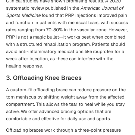
Clinical studies have shown promising results. A 2020
systematic review published in the
American Journal of
Sports Medicine
found that PRP injections improved pain
and function in patients with meniscal tears, with success
rates ranging from 70-80% in the vascular zone. However,
PRP is not a magic bullet—it works best when combined
with a structured rehabilitation program. Patients should
avoid anti-inflammatory medications like ibuprofen for a
week after injection, as these can interfere with the
healing response.
3. Offloading Knee Braces
A custom-fit offloading brace can reduce pressure on the
torn meniscus by shifting weight away from the affected
compartment. This allows the tear to heal while you stay
active. We offer advanced bracing options that are
comfortable and effective for daily use and sports.
Offloading braces work through a three-point pressure