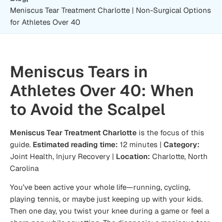
Meniscus Tear Treatment Charlotte | Non-Surgical Options
for Athletes Over 40
Meniscus Tears in
Athletes Over 40: When
to Avoid the Scalpel
Meniscus Tear Treatment Charlotte
is the focus of this
guide.
Estimated reading time:
12 minutes |
Category:
Joint Health, Injury Recovery |
Location:
Charlotte, North
Carolina
You’ve been active your whole life—running, cycling,
playing tennis, or maybe just keeping up with your kids.
Then one day, you twist your knee during a game or feel a