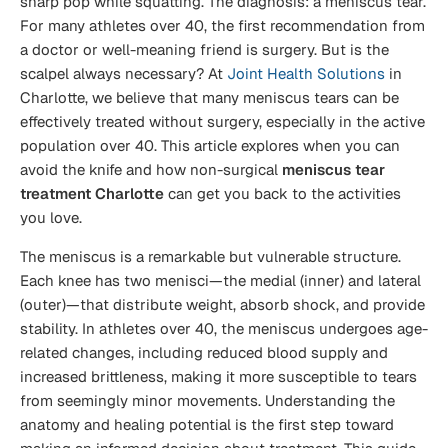
sharp pop while squatting. The diagnosis: a meniscus tear.
For many athletes over 40, the first recommendation from
a doctor or well-meaning friend is surgery. But is the
scalpel always necessary? At
Joint Health Solutions
in
Charlotte, we believe that many meniscus tears can be
effectively treated without surgery, especially in the active
population over 40. This article explores when you can
avoid the knife and how non-surgical
meniscus tear
treatment Charlotte
can get you back to the activities
you love.
The meniscus is a remarkable but vulnerable structure.
Each knee has two menisci—the medial (inner) and lateral
(outer)—that distribute weight, absorb shock, and provide
stability. In athletes over 40, the meniscus undergoes age-
related changes, including reduced blood supply and
increased brittleness, making it more susceptible to tears
from seemingly minor movements. Understanding the
anatomy and healing potential is the first step toward