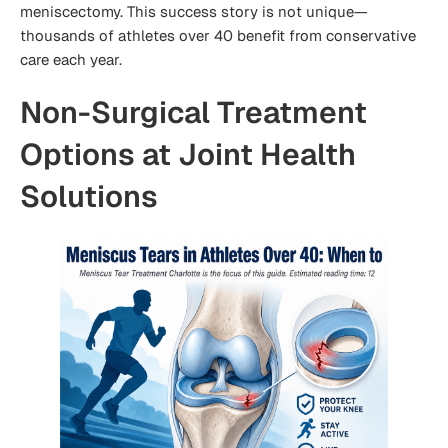
meniscectomy. This success story is not unique—
thousands of athletes over 40 benefit from conservative
care each year.
Non-Surgical Treatment
Options at Joint Health
Solutions