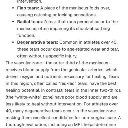
intervention.
Flap tears:
A piece of the meniscus folds over,
causing catching or locking sensations.
Radial tears:
A tear that runs perpendicular to the
meniscus, often impairing its shock-absorbing
function.
Degenerative tears:
Common in athletes over 40,
these tears occur due to age-related wear and tear,
often without a specific injury.
The vascular zone—the outer third of the meniscus—
receives blood supply from the genicular arteries, which
deliver oxygen and nutrients necessary for healing. Tears
in this region, often called “red-red” tears, have the best
healing potential. In contrast, tears in the inner two-thirds
(the “white-white” zone) have poor blood supply and are
less likely to heal without intervention. For athletes over
40, many degenerative tears occur in the vascular zone,
making them excellent candidates for non-surgical care. A
thorough evaluation, including an MRI, helps determine