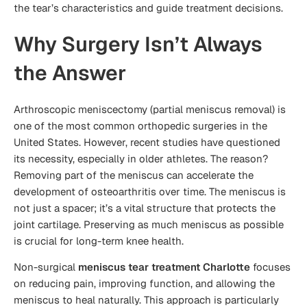
the tear’s characteristics and guide treatment decisions.
Why Surgery Isn’t Always
the Answer
Arthroscopic meniscectomy (partial meniscus removal) is
one of the most common orthopedic surgeries in the
United States. However, recent studies have questioned
its necessity, especially in older athletes. The reason?
Removing part of the meniscus can accelerate the
development of osteoarthritis over time. The meniscus is
not just a spacer; it’s a vital structure that protects the
joint cartilage. Preserving as much meniscus as possible
is crucial for long-term knee health.
Non-surgical
meniscus tear treatment Charlotte
focuses
on reducing pain, improving function, and allowing the
meniscus to heal naturally. This approach is particularly