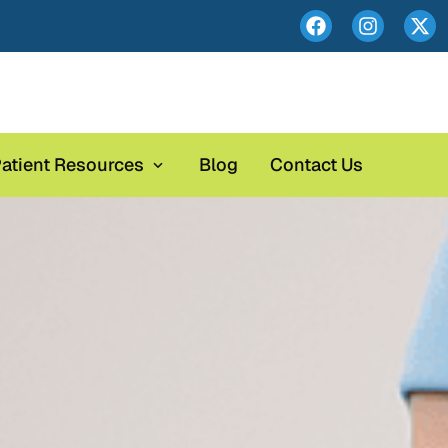
atient Resources
Blog
Contact Us