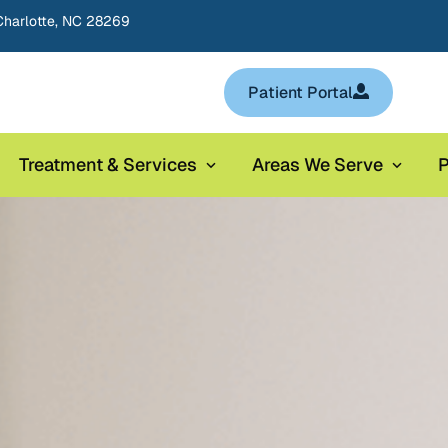
Charlotte, NC 28269
Patient Portal
Treatment & Services
Areas We Serve
P