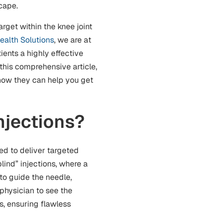
cape.
rget within the knee joint
ealth Solutions
, we are at
ients a highly effective
this comprehensive article,
how they can help you get
njections?
d to deliver targeted
blind” injections, where a
to guide the needle,
 physician to see the
es, ensuring flawless