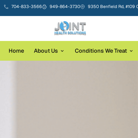
704-833-3566
949-864-3730
9350 Benfield Rd, #109 
Home
About Us
Conditions We Treat