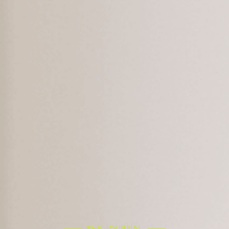
THE JOURNAL