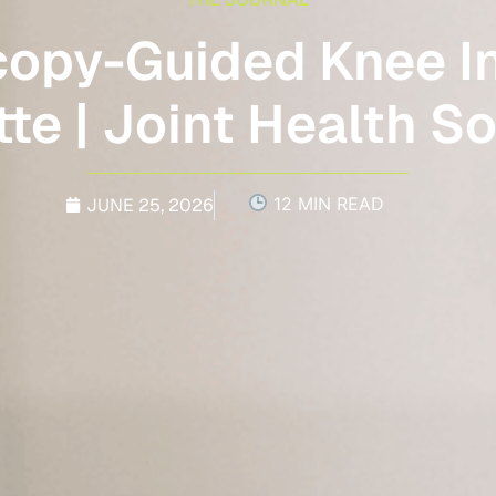
copy-Guided Knee In
te | Joint Health S
12 MIN READ
JUNE 25, 2026