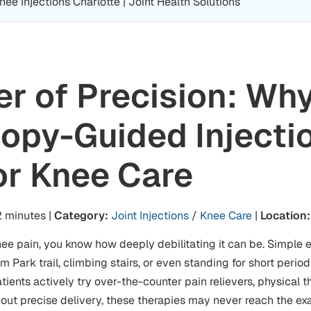
e Injections Charlotte | Joint Health Solutions
r of Precision: Wh
opy-Guided Injecti
or Knee Care
 minutes |
Category:
Joint Injections
/
Knee Care
|
Location:
nee pain, you know how deeply debilitating it can be. Simple e
 Park trail, climbing stairs, or even standing for short peri
ients actively try over-the-counter pain relievers, physical th
hout precise delivery, these therapies may never reach the ex