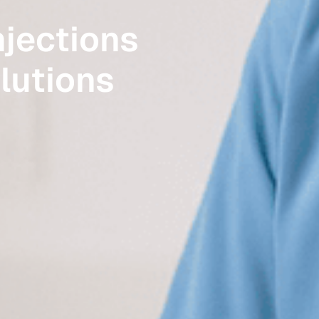
jections
olutions