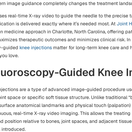
dern image guidance completely changes the treatment lands
s real-time X-ray video to guide the needle to the precise ta
cation is delivered exactly where it’s needed most. At
Joint H
ion medicine approach in Charlotte, North Carolina, offering pat
ximizes therapeutic outcomes and minimizes clinical risk. In 
py-guided
knee injections
matter for long-term knee care and 
 you love.
luoroscopy-Guided Knee I
jections are a type of advanced image-guided procedure use
int space or specific soft tissue structure. Unlike traditional “
n surface anatomical landmarks and physical touch (palpation) 
uous, real-time X-ray video imaging. This allows the treating
d position relative to bones, joint spaces, and adjacent tissu
s introduced.