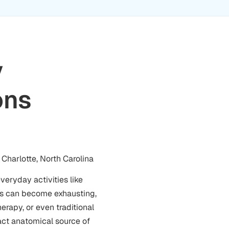
y
ons
Charlotte, North Carolina
veryday activities like
ods can become exhausting,
erapy, or even traditional
act anatomical source of