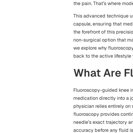
the pain. That’s where mo
This advanced technique use
capsule, ensuring that medi
the forefront of this precis
non-surgical option that ma
we explore why fluorosco
back to the active lifestyle
What Are F
Fluoroscopy-guided knee in
medication directly into a jo
physician relies entirely o
fluoroscopy provides contin
needle’s exact trajectory an
accuracy before any fluid i