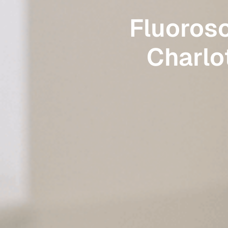
Fluoros
Charlot