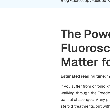
Blog
Fluoroscopy-Guided Kne
The Powe
Fluorosc
Matter f
Estimated reading time:
12
If you suffer from chronic k
walking through the Freedom
painful challenges. Many pat
steroid treatments, but wit